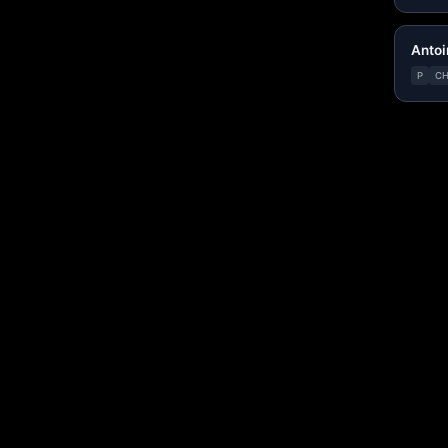
Antoi
P
C