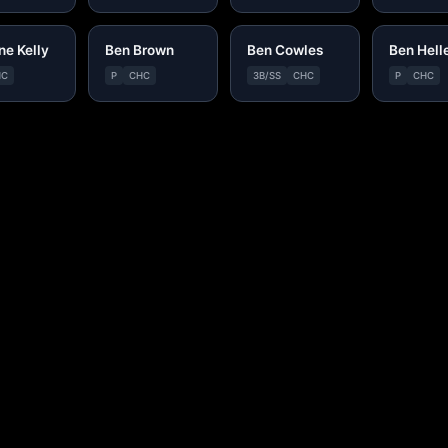
ne Kelly
Ben Brown
Ben Cowles
Ben Hell
HC
P
CHC
3B/SS
CHC
P
CHC