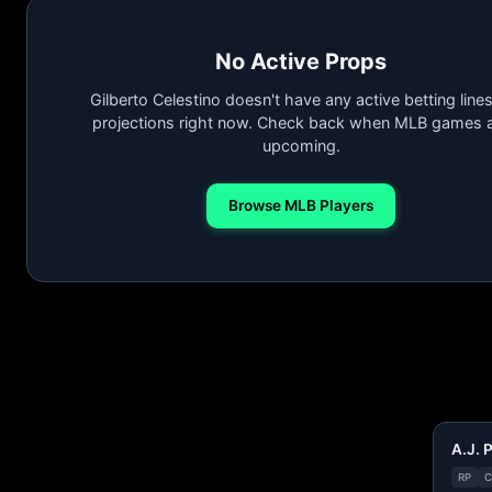
No Active Props
Gilberto Celestino doesn't have any active betting lines
projections right now. Check back when MLB games 
upcoming.
Browse MLB Players
A.J. 
RP
C