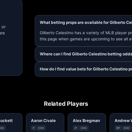
What betting props are available for Gilberto Ce
 or
are
Gilberto Celestino has a variety of MLB player pr
this page when games are upcoming to see all a
Where can I find Gilberto Celestino betting odd
How do I find value bets for Gilberto Celestino p
Related Players
Puckett
Aaron Civale
Alex Bregman
Andrew 
HC
P
CHC
IF
CHC
RP
CHC