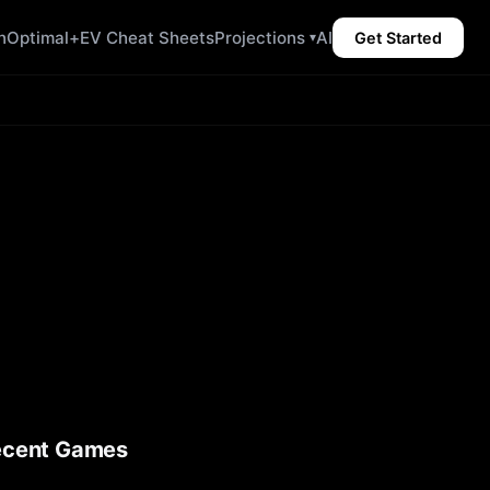
n
Optimal+
EV Cheat Sheets
Projections
AI
Get Started
▾
ecent Games