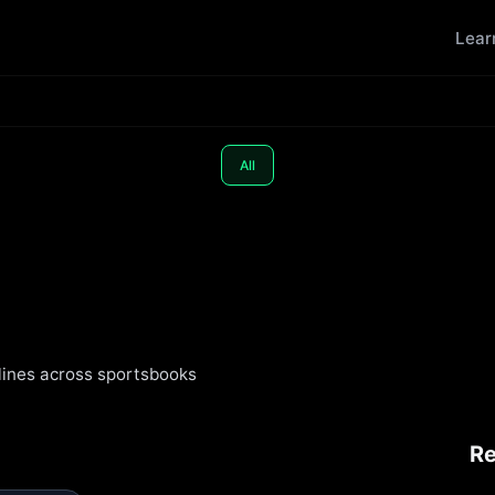
Lear
All
lines across sportsbooks
R