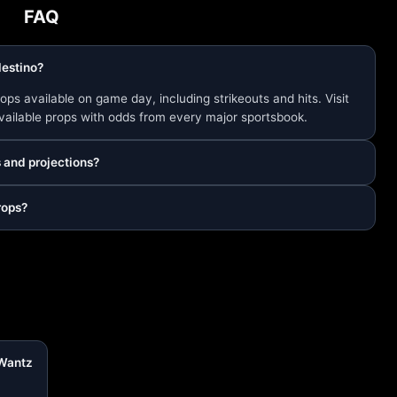
FAQ
lestino?
ops available on game day, including strikeouts and hits. Visit
vailable props with odds from every major sportsbook.
s and projections?
rops?
Wantz