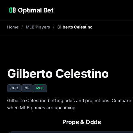
Optimal Bet
Home
MLB Players
Gilberto Celestino
Gilberto Celestino
CHC
OF
MLB
Gilberto Celestino betting odds and projections. Compare 
when MLB games are upcoming.
Props & Odds