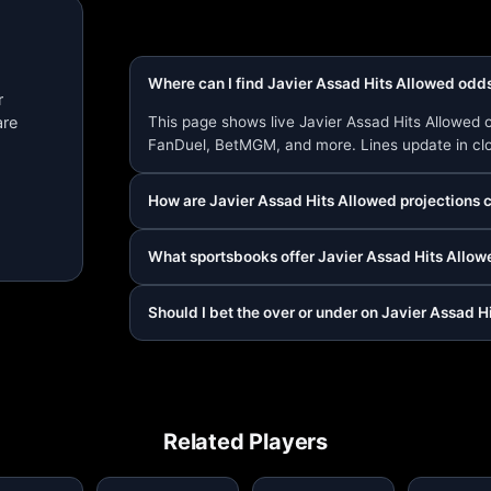
Where can I find Javier Assad Hits Allowed odd
r
are
This page shows live Javier Assad Hits Allowed 
FanDuel, BetMGM, and more. Lines update in clo
How are Javier Assad Hits Allowed projections 
What sportsbooks offer Javier Assad Hits Allow
Should I bet the over or under on Javier Assad 
Related Players