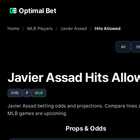
Optimal Bet
Home
MLB Players
Javier Assad
Hits Allowed
All
St
Javier Assad Hits All
CHC
P
MLB
Javier Assad betting odds and projections. Compare lines
MLB games are upcoming.
Props & Odds