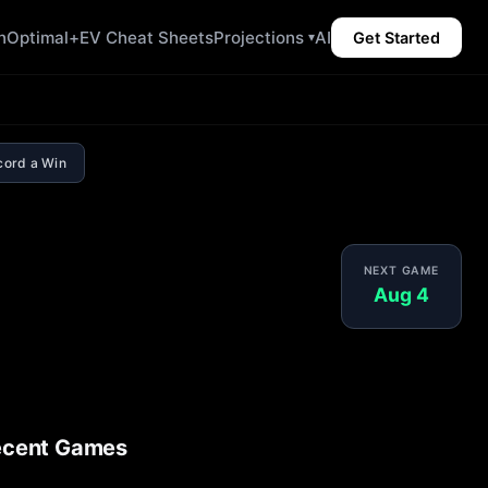
n
Optimal+
EV Cheat Sheets
Projections
AI
Get Started
▾
cord a Win
NEXT GAME
Aug 4
ecent Games