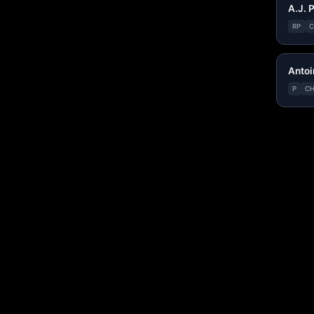
A.J. 
RP
C
Antoi
P
C