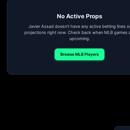
No Active Props
Javier Assad doesn't have any active betting lines o
projections right now. Check back when MLB games 
upcoming.
Browse MLB Players