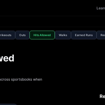
Lear
rikeouts
Outs
Hits Allowed
Walks
Earned Runs
Re
owed
 across sportsbooks when
R