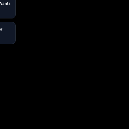
Wantz
er