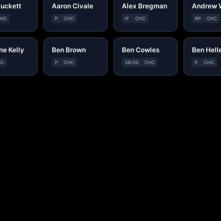
Puckett
Aaron Civale
Alex Bregman
Andrew 
HC
P
CHC
IF
CHC
RP
CHC
ne Kelly
Ben Brown
Ben Cowles
Ben Hell
HC
P
CHC
3B/SS
CHC
P
CHC