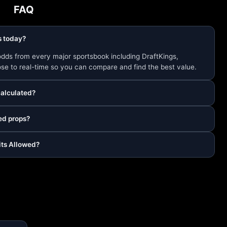
FAQ
s today?
odds from every major sportsbook including DraftKings,
se to real-time so you can compare and find the best value.
calculated?
ed props?
Hits Allowed?