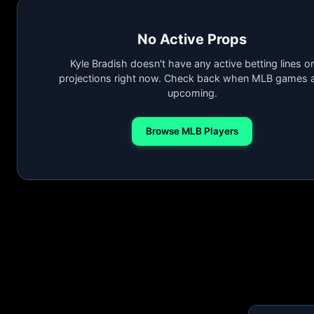
No Active Props
Kyle Bradish doesn't have any active betting lines or
projections right now. Check back when MLB games 
upcoming.
Browse MLB Players