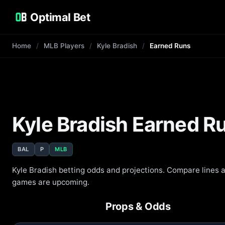
Optimal Bet
Home
MLB Players
Kyle Bradish
Earned Runs
Kyle Bradish Earned R
BAL
P
MLB
Kyle Bradish betting odds and projections. Compare line
games are upcoming.
Props & Odds