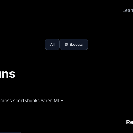
Lear
All
Strikeouts
uns
s across sportsbooks when MLB
R