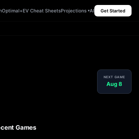
n
Optimal+
EV Cheat Sheets
Projections
AI
Get Started
▾
NEXT GAME
Aug 8
ecent Games