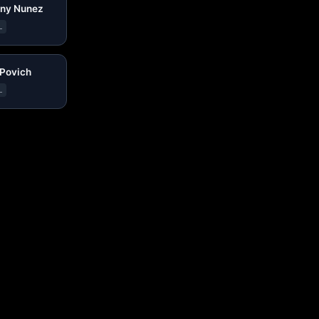
ny Nunez
L
Povich
L