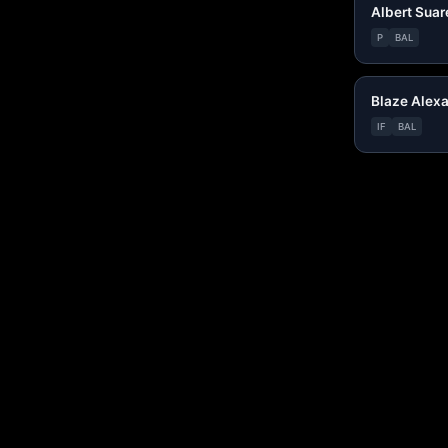
Albert Suar
P
BAL
Blaze Alex
IF
BAL