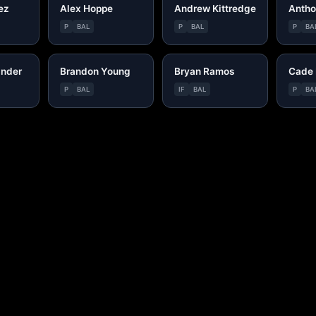
ez
Alex Hoppe
Andrew Kittredge
Antho
P
BAL
P
BAL
P
BA
ander
Brandon Young
Bryan Ramos
Cade 
P
BAL
IF
BAL
P
BA