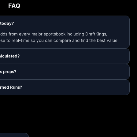
FAQ
 today?
dds from every major sportsbook including DraftKings,
se to real-time so you can compare and find the best value.
alculated?
s props?
Earned Runs?