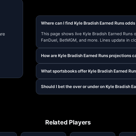
Where can I find Kyle Bradish Earned Runs odds
are
This page shows live Kyle Bradish Earned Runs o
FanDuel, BetMGM, and more. Lines update in clo
How are Kyle Bradish Earned Runs projections c
What sportsbooks offer Kyle Bradish Earned Run
Should I bet the over or under on Kyle Bradish 
Related Players