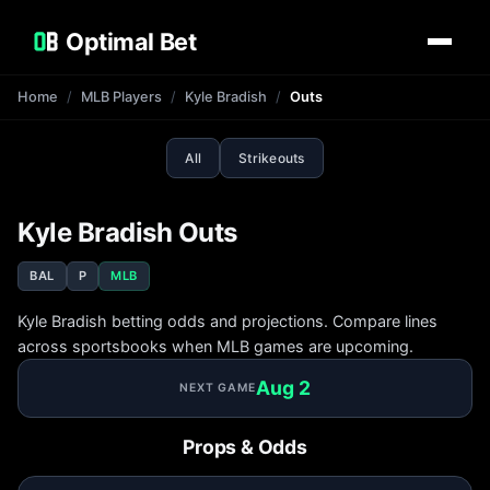
Optimal Bet
Home
MLB Players
Kyle Bradish
Outs
All
Strikeouts
Kyle Bradish Outs
BAL
P
MLB
Kyle Bradish betting odds and projections. Compare lines
across sportsbooks when MLB games are upcoming.
Aug 2
NEXT GAME
Props & Odds