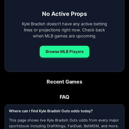
No Active Props
Kyle Bradish doesn't have any active betting
lines or projections right now. Check back
when MLB games are upcoming.
Browse MLB Players
Recent Games
FAQ
Where can I find Kyle Bradish Outs odds today?
This page shows live Kyle Bradish Outs odds from every major
sportsbook including DraftKings, FanDuel, BetMGM, and more.