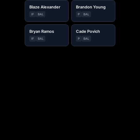
Blaze Alexander
Brandon Young
IF
BAL
P
BAL
Bryan Ramos
Cade Povich
IF
BAL
P
BAL