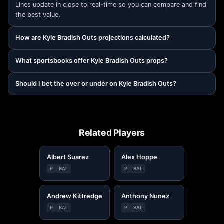
Lines update in close to real-time so you can compare and find
the best value.
How are Kyle Bradish Outs projections calculated?
What sportsbooks offer Kyle Bradish Outs props?
Should I bet the over or under on Kyle Bradish Outs?
Related Players
Albert Suarez
Alex Hoppe
P
BAL
P
BAL
Andrew Kittredge
Anthony Nunez
P
BAL
P
BAL