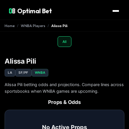
Optimal Bet
Home
WNBA Players
Alissa Pili
All
Alissa Pili
LA
SF/PF
WNBA
Alissa Pili betting odds and projections. Compare lines across
sportsbooks when WNBA games are upcoming.
Props & Odds
No Active Props