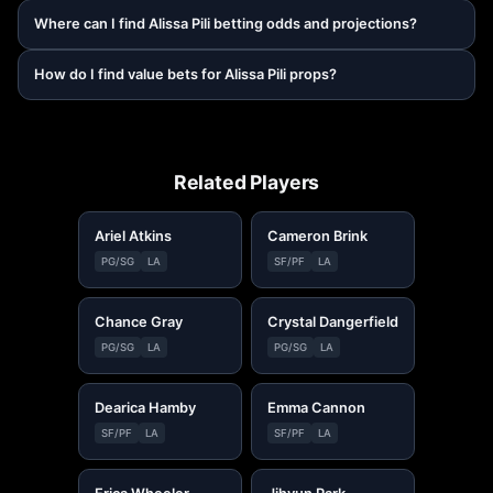
Where can I find Alissa Pili betting odds and projections?
How do I find value bets for Alissa Pili props?
Related Players
Ariel Atkins
Cameron Brink
PG/SG
LA
SF/PF
LA
Chance Gray
Crystal Dangerfield
PG/SG
LA
PG/SG
LA
Dearica Hamby
Emma Cannon
SF/PF
LA
SF/PF
LA