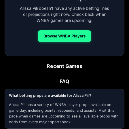
Alissa Pili doesn't have any active betting lines
or projections right now. Check back when
WNBA games are upcoming.
Browse WNBA Players
Recent Games
FAQ
What betting props are available for Alissa Pili?
Alissa Pili has a variety of WNBA player props available on
game day, including points, rebounds, and assists. Visit this
page when games are upcoming to see all available props with
odds from every major sportsbook.