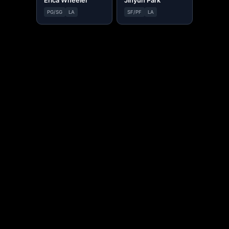
Erica Wheeler
Jihyun Park
PG/SG
LA
SF/PF
LA