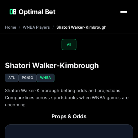
Optimal Bet
Home
WNBA Players
Shatori Walker-Kimbrough
All
Shatori Walker-Kimbrough
ATL
PG/SG
WNBA
Shatori Walker-Kimbrough betting odds and projections.
Compare lines across sportsbooks when WNBA games are
upcoming.
Props & Odds