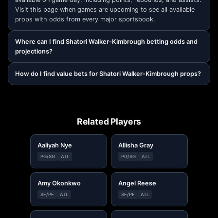
Visit this page when games are upcoming to see all available
props with odds from every major sportsbook.
Where can I find Shatori Walker-Kimbrough betting odds and
projections?
How do I find value bets for Shatori Walker-Kimbrough props?
Related Players
Aaliyah Nye
Allisha Gray
PG/SG
ATL
PG/SG
ATL
Amy Okonkwo
Angel Reese
SF/PF
ATL
SF/PF
ATL