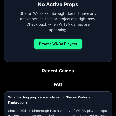
No Active Props
Shatori Walker-Kimbrough doesn't have any
active betting lines or projections right now.
Check back when WNBA games are
upcoming.
Browse WNBA Players
Recent Games
FAQ
What betting props are available for Shatori Walker-
Kimbrough?
Shatori Walker-Kimbrough has a variety of WNBA player props
available on game day, including points, rebounds, and assists.