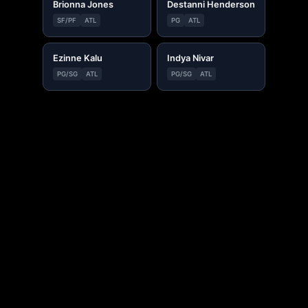
Brionna Jones
Destanni Henderson
SF/PF
ATL
PG
ATL
Ezinne Kalu
Indya Nivar
PG/SG
ATL
PG/SG
ATL