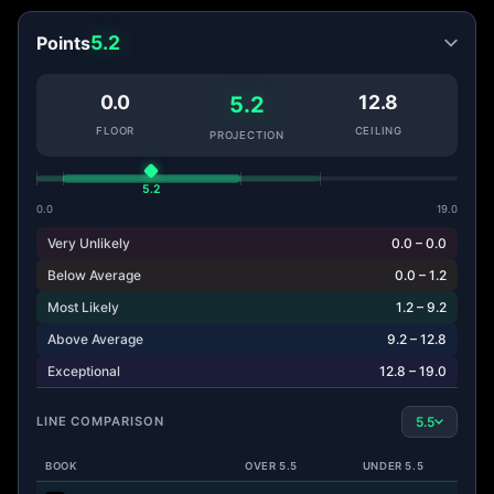
5.2
Points
0.0
12.8
5.2
FLOOR
CEILING
PROJECTION
5.2
0.0
19.0
Very Unlikely
0.0 – 0.0
Below Average
0.0 – 1.2
Most Likely
1.2 – 9.2
Above Average
9.2 – 12.8
Exceptional
12.8 – 19.0
LINE COMPARISON
5.5
BOOK
OVER 5.5
UNDER 5.5