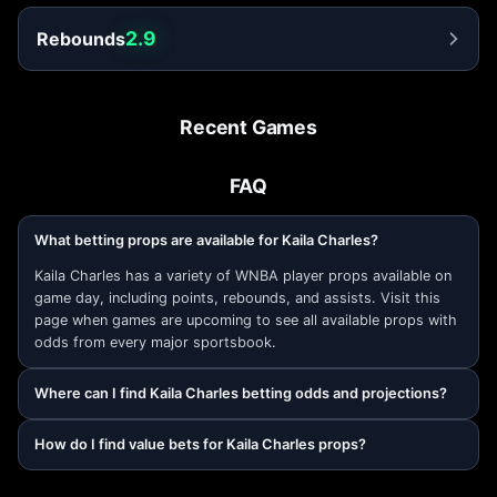
2.9
Rebounds
Recent Games
FAQ
What betting props are available for Kaila Charles?
Kaila Charles has a variety of WNBA player props available on
game day, including points, rebounds, and assists. Visit this
page when games are upcoming to see all available props with
odds from every major sportsbook.
Where can I find Kaila Charles betting odds and projections?
How do I find value bets for Kaila Charles props?