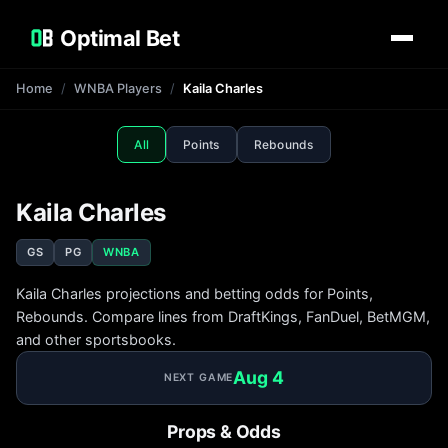
Optimal Bet
Home
WNBA Players
Kaila Charles
All
Points
Rebounds
Kaila Charles
GS
PG
WNBA
Kaila Charles projections and betting odds for Points,
Rebounds. Compare lines from DraftKings, FanDuel, BetMGM,
and other sportsbooks.
Aug 4
NEXT GAME
Props & Odds