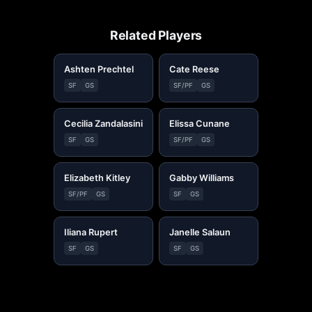
Related Players
Ashten Prechtel
Cate Reese
SF
GS
SF/PF
GS
Cecilia Zandalasini
Elissa Cunane
SF
GS
SF/PF
GS
Elizabeth Kitley
Gabby Williams
SF/PF
GS
SF
GS
Iliana Rupert
Janelle Salaun
SF
GS
SF
GS