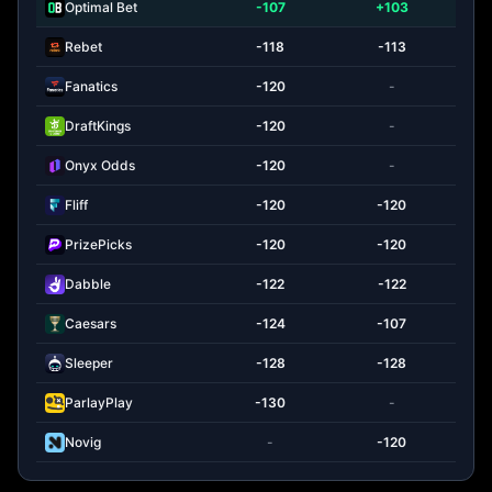
Optimal Bet
-107
+103
Rebet
-118
-113
Fanatics
-120
-
DraftKings
-120
-
Onyx Odds
-120
-
Fliff
-120
-120
PrizePicks
-120
-120
Dabble
-122
-122
Caesars
-124
-107
Sleeper
-128
-128
ParlayPlay
-130
-
Novig
-
-120