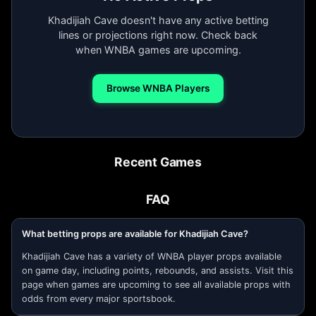
Khadijiah Cave doesn't have any active betting
lines or projections right now. Check back
when WNBA games are upcoming.
Browse WNBA Players
Recent Games
FAQ
What betting props are available for Khadijiah Cave?
Khadijiah Cave has a variety of WNBA player props available
on game day, including points, rebounds, and assists. Visit this
page when games are upcoming to see all available props with
odds from every major sportsbook.