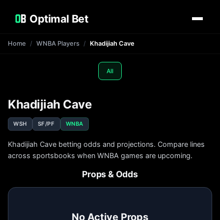
Optimal Bet
Home
WNBA Players
Khadijiah Cave
All
Khadijiah Cave
WSH
SF/PF
WNBA
Khadijiah Cave betting odds and projections. Compare lines
across sportsbooks when WNBA games are upcoming.
Props & Odds
No Active Props