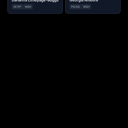
Darianna Littlepage-Buggs
Georgia Amoore
SF/PF
WSH
PG/SG
WSH