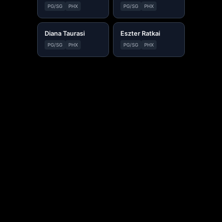
PG/SG
PHX
PG/SG
PHX
Diana Taurasi
Eszter Ratkai
PG/SG
PHX
PG/SG
PHX