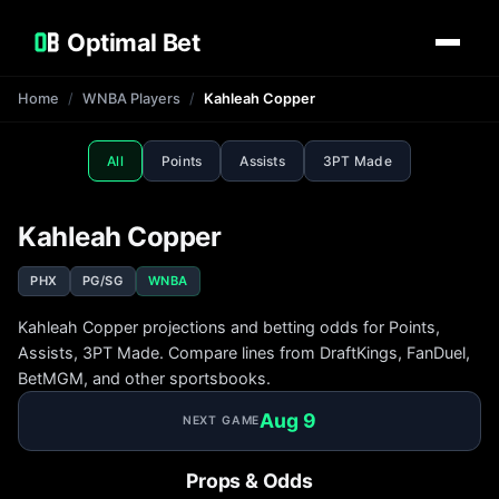
Optimal Bet
Home
WNBA Players
Kahleah Copper
All
Points
Assists
3PT Made
Kahleah Copper
PHX
PG/SG
WNBA
Kahleah Copper projections and betting odds for Points,
Assists, 3PT Made. Compare lines from DraftKings, FanDuel,
BetMGM, and other sportsbooks.
Aug 9
NEXT GAME
Props & Odds