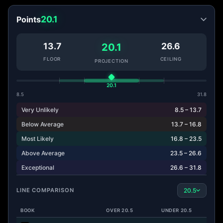
20.1
Points
13.7
26.6
20.1
FLOOR
CEILING
PROJECTION
20.1
8.5
31.8
Very Unlikely
8.5 – 13.7
Below Average
13.7 – 16.8
Most Likely
16.8 – 23.5
Above Average
23.5 – 26.6
Exceptional
26.6 – 31.8
LINE COMPARISON
20.5
BOOK
OVER 20.5
UNDER 20.5