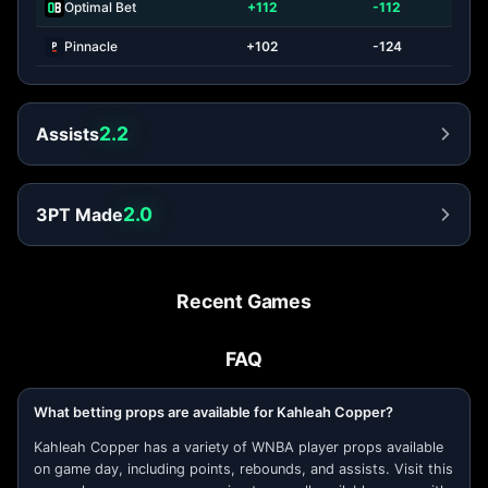
Optimal Bet
+112
-112
Pinnacle
+102
-124
2.2
Assists
2.0
3PT Made
Recent Games
FAQ
What betting props are available for Kahleah Copper?
Kahleah Copper has a variety of WNBA player props available
on game day, including points, rebounds, and assists. Visit this