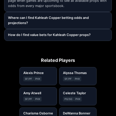
page when games are upcoming to see all available props with
odds from every major sportsbook.
Where can I find Kahleah Copper betting odds and
projections?
How do I find value bets for Kahleah Copper props?
Related Players
Alexis Prince
Alyssa Thomas
SF/PF
PHX
SF/PF
PHX
Amy Atwell
Celeste Taylor
SF/PF
PHX
PG/SG
PHX
Charisma Osborne
DeWanna Bonner