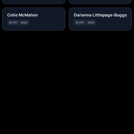
Cotie McMahon
Darianna Littlepage-Buggs
SF/PF
WSH
SF/PF
WSH