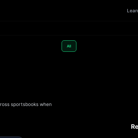
Lear
All
across sportsbooks when
R