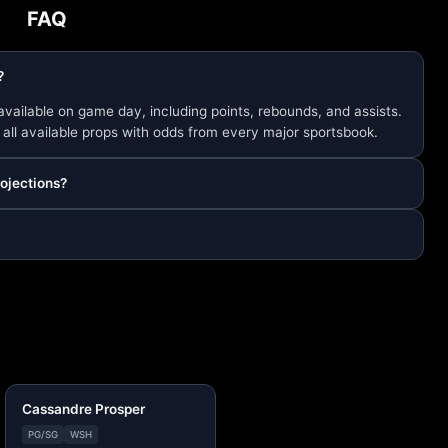
FAQ
?
vailable on game day, including points, rebounds, and assists.
all available props with odds from every major sportsbook.
rojections?
Cassandre Prosper
PG/SG
WSH