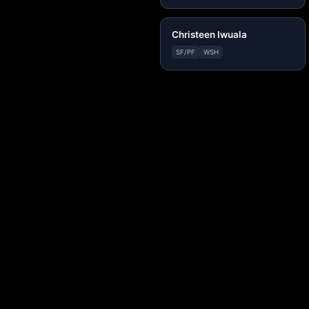
Christeen Iwuala
SF/PF
WSH