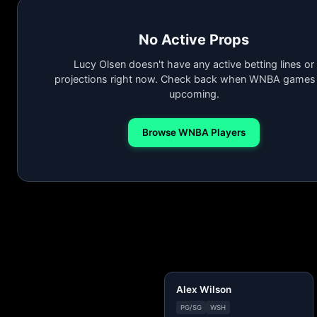
No Active Props
Lucy Olsen doesn't have any active betting lines or
projections right now. Check back when WNBA games
upcoming.
Browse WNBA Players
Alex Wilson
PG/SG
WSH