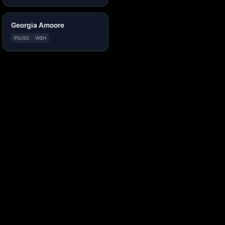
Georgia Amoore
PG/SG
WSH