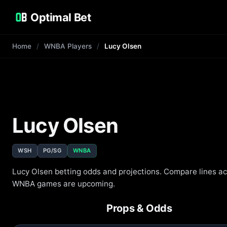
Optimal Bet
Home
WNBA Players
Lucy Olsen
Lucy Olsen
WSH
PG/SG
WNBA
Lucy Olsen betting odds and projections. Compare lines 
WNBA games are upcoming.
Props & Odds