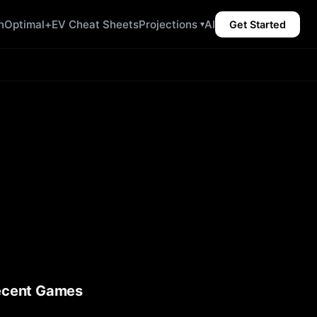
n
Optimal+
EV Cheat Sheets
Projections
AI
Get Started
▾
ecent Games