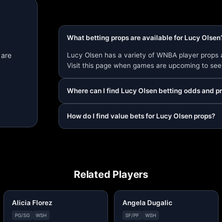
What betting props are available for Lucy Olsen
 are
Lucy Olsen has a variety of WNBA player props a
Visit this page when games are upcoming to see 
Where can I find Lucy Olsen betting odds and p
How do I find value bets for Lucy Olsen props?
Related Players
Alicia Florez
Angela Dugalic
PG/SG
WSH
SF/PF
WSH