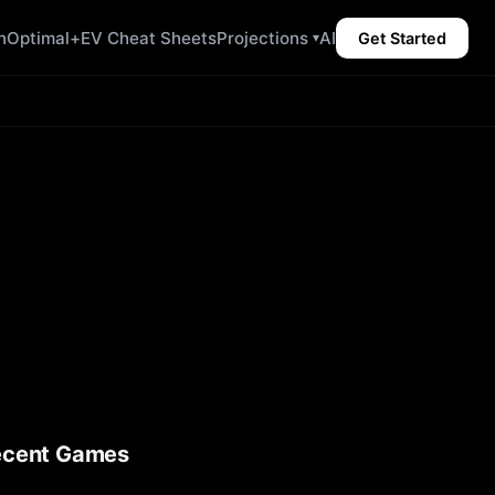
n
Optimal+
EV Cheat Sheets
Projections
AI
Get Started
▾
ecent Games