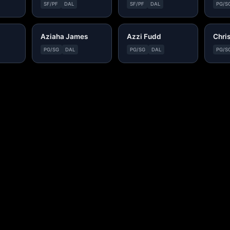
SF/PF
DAL
SF/PF
DAL
PG/S
Aziaha James
Azzi Fudd
Chri
PG/SG
DAL
PG/SG
DAL
PG/S