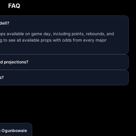
FAQ
dell?
ps available on game day, including points, rebounds, and
 to see all available props with odds from every major
nd projections?
s?
e Ogunbowale