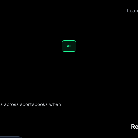
Lear
All
nes across sportsbooks when
R