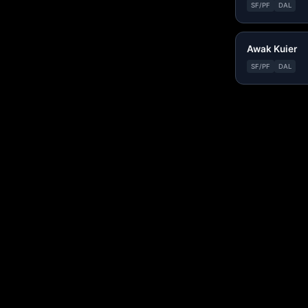
SF/PF
DAL
Awak Kuier
SF/PF
DAL