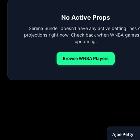
No Active Props
Serena Sundell doesn't have any active betting lines 
projections right now. Check back when WNBA games
upcoming.
Browse WNBA Players
Ajae Petty