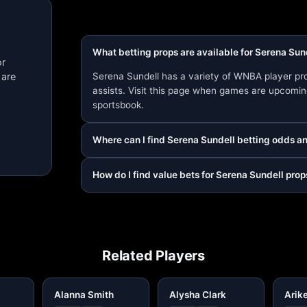
What betting props are available for Serena Sun
or
 are
Serena Sundell has a variety of WNBA player pro
assists. Visit this page when games are upcoming
sportsbook.
Where can I find Serena Sundell betting odds a
How do I find value bets for Serena Sundell prop
Related Players
Alanna Smith
Alysha Clark
Arik