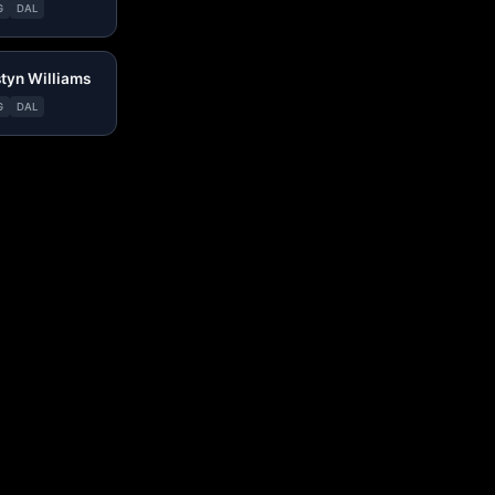
G
DAL
styn Williams
G
DAL