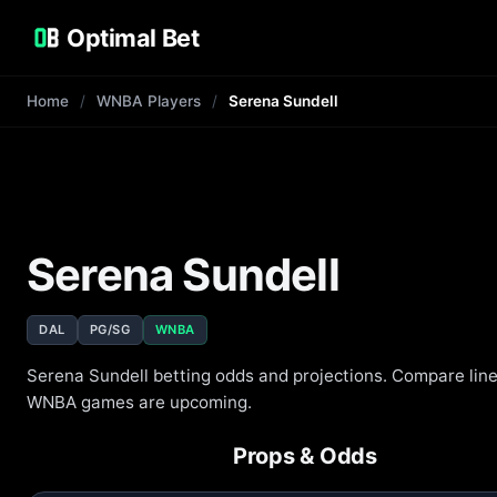
Optimal Bet
Home
WNBA Players
Serena Sundell
Serena Sundell
DAL
PG/SG
WNBA
Serena Sundell betting odds and projections. Compare li
WNBA games are upcoming.
Props & Odds