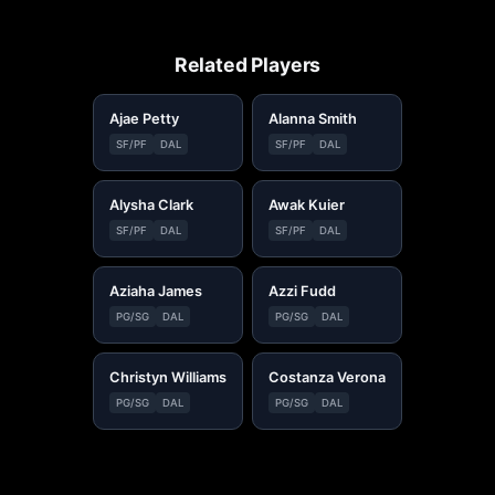
Related Players
Ajae Petty
Alanna Smith
SF/PF
DAL
SF/PF
DAL
Alysha Clark
Awak Kuier
SF/PF
DAL
SF/PF
DAL
Aziaha James
Azzi Fudd
PG/SG
DAL
PG/SG
DAL
Christyn Williams
Costanza Verona
PG/SG
DAL
PG/SG
DAL