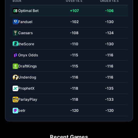
BOOK
OVER 18.5
UNDER 18.5
Optimal Bet
+107
-106
Fanduel
-102
-130
Caesars
-108
-124
theScore
-110
-130
Onyx Odds
-115
-116
DraftKings
-115
-116
Underdog
-116
-116
ProphetX
-118
-135
ParlayPlay
-118
-133
betr
-120
-120
Recent Games