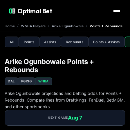
Optimal Bet
Home
WNBA Players
Arike Ogunbowale
Points + Rebounds
All
Points
Assists
Rebounds
Points + Assists
Arike Ogunbowale Points +
Rebounds
DAL
PG/SG
WNBA
Arike Ogunbowale projections and betting odds for Points +
Rebounds. Compare lines from DraftKings, FanDuel, BetMGM,
and other sportsbooks.
Aug 7
NEXT GAME