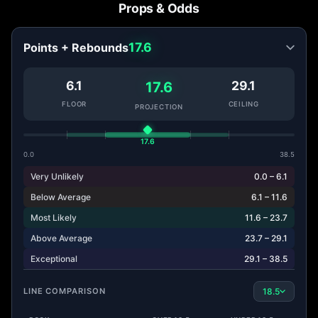
Props & Odds
17.6
Points + Rebounds
6.1
29.1
17.6
FLOOR
CEILING
PROJECTION
17.6
0.0
38.5
Very Unlikely
0.0 – 6.1
Below Average
6.1 – 11.6
Most Likely
11.6 – 23.7
Above Average
23.7 – 29.1
Exceptional
29.1 – 38.5
LINE COMPARISON
18.5