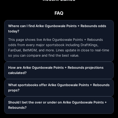
FAQ
Where can I find Arike Ogunbowale Points + Rebounds odds
today?
This page shows live Arike Ogunbowale Points + Rebounds
odds from every major sportsbook including DraftKings,
FanDuel, BetMGM, and more. Lines update in close to real-time
so you can compare and find the best value.
How are Arike Ogunbowale Points + Rebounds projections
calculated?
What sportsbooks offer Arike Ogunbowale Points + Rebounds
props?
Should I bet the over or under on Arike Ogunbowale Points +
Rebounds?