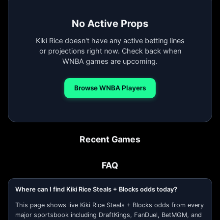
No Active Props
Kiki Rice doesn't have any active betting lines
or projections right now. Check back when
WNBA games are upcoming.
Browse WNBA Players
Recent Games
FAQ
Where can I find Kiki Rice Steals + Blocks odds today?
This page shows live Kiki Rice Steals + Blocks odds from every
major sportsbook including DraftKings, FanDuel, BetMGM, and