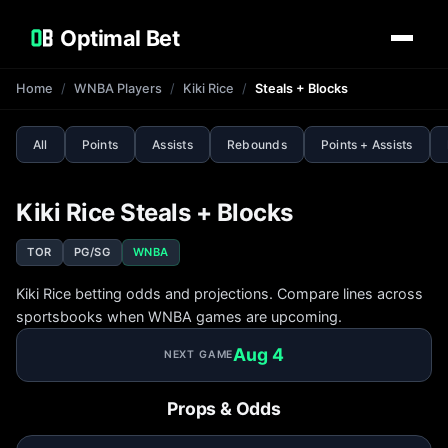
Optimal Bet
Home
WNBA Players
Kiki Rice
Steals + Blocks
All
Points
Assists
Rebounds
Points + Assists
Kiki Rice Steals + Blocks
TOR
PG/SG
WNBA
Kiki Rice betting odds and projections. Compare lines across
sportsbooks when WNBA games are upcoming.
Aug 4
NEXT GAME
Props & Odds