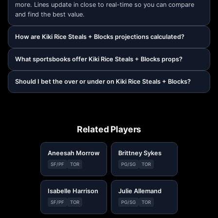
more. Lines update in close to real-time so you can compare
and find the best value.
How are Kiki Rice Steals + Blocks projections calculated?
What sportsbooks offer Kiki Rice Steals + Blocks props?
Should I bet the over or under on Kiki Rice Steals + Blocks?
Related Players
Aneesah Morrow
Brittney Sykes
SF/PF
TOR
PG/SG
TOR
Isabelle Harrison
Julie Allemand
SF/PF
TOR
PG/SG
TOR