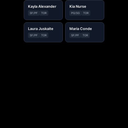
Kayla Alexander
Kia Nurse
SF/PF
TOR
PG/SG
TOR
Laura Juskaite
Maria Conde
SF/PF
TOR
SF/PF
TOR