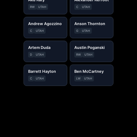
RW
UTAH
C
UTAH
Andrew Agozzino
Anson Thornton
C
UTAH
G
UTAH
Artem Duda
Austin Poganski
D
UTAH
RW
UTAH
Barrett Hayton
Ben McCartney
C
UTAH
LW
UTAH