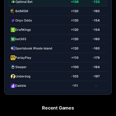
Optimal Bet
+136
-133
BetMGM
+120
-160
Onyx Odds
+120
-154
DraftKings
+120
-154
bet365
+120
-160
Sportsbook Rhode Island
+120
-160
ParlayPlay
+110
-179
Sleeper
+100
-164
Underdog
-105
-197
Dabble
-111
-
Recent Games