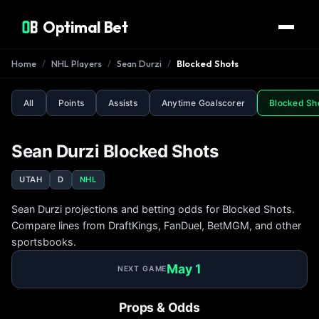
Optimal Bet
Home
NHL Players
Sean Durzi
Blocked Shots
All
Points
Assists
Anytime Goalscorer
Blocked Sh
Sean Durzi Blocked Shots
UTAH
D
NHL
Sean Durzi projections and betting odds for Blocked Shots.
Compare lines from DraftKings, FanDuel, BetMGM, and other
sportsbooks.
May 1
NEXT GAME
Props & Odds