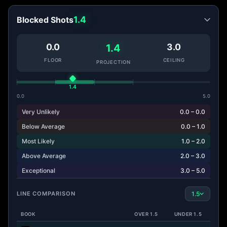
1.4
Blocked Shots
0.0
3.0
1.4
FLOOR
CEILING
PROJECTION
1.4
0.0
5.0
Very Unlikely
0.0 – 0.0
Below Average
0.0 – 1.0
Most Likely
1.0 – 2.0
Above Average
2.0 – 3.0
Exceptional
3.0 – 5.0
LINE COMPARISON
1.5
BOOK
OVER 1.5
UNDER 1.5