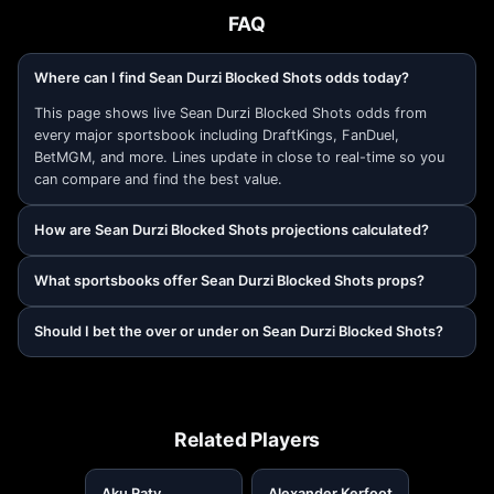
FAQ
Where can I find Sean Durzi Blocked Shots odds today?
This page shows live Sean Durzi Blocked Shots odds from
every major sportsbook including DraftKings, FanDuel,
BetMGM, and more. Lines update in close to real-time so you
can compare and find the best value.
How are Sean Durzi Blocked Shots projections calculated?
What sportsbooks offer Sean Durzi Blocked Shots props?
Should I bet the over or under on Sean Durzi Blocked Shots?
Related Players
Aku Raty
Alexander Kerfoot