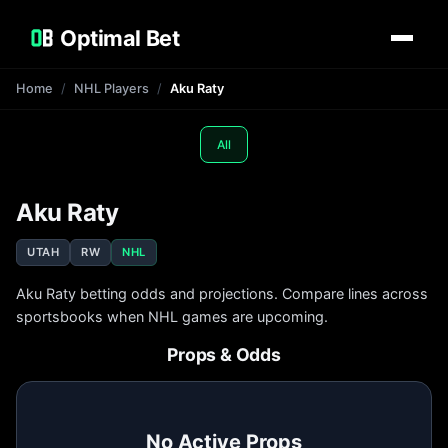
Optimal Bet
Home
NHL Players
Aku Raty
All
Aku Raty
UTAH
RW
NHL
Aku Raty betting odds and projections. Compare lines across
sportsbooks when NHL games are upcoming.
Props & Odds
No Active Props