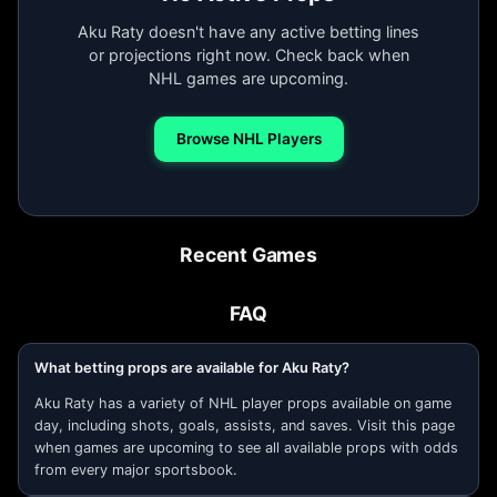
Aku Raty doesn't have any active betting lines
or projections right now. Check back when
NHL games are upcoming.
Browse NHL Players
Recent Games
FAQ
What betting props are available for Aku Raty?
Aku Raty has a variety of NHL player props available on game
day, including shots, goals, assists, and saves. Visit this page
when games are upcoming to see all available props with odds
from every major sportsbook.