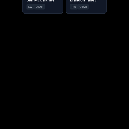
Ben McCartney
Brandon Tanev
LW
UTAH
RW
UTAH