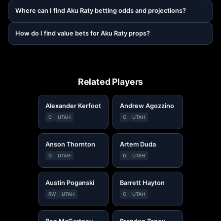
Where can I find Aku Raty betting odds and projections?
How do I find value bets for Aku Raty props?
Related Players
Alexander Kerfoot
Andrew Agozzino
C
UTAH
C
UTAH
Anson Thornton
Artem Duda
G
UTAH
D
UTAH
Austin Poganski
Barrett Hayton
RW
UTAH
C
UTAH