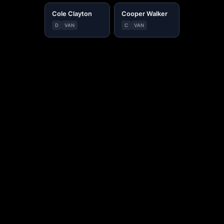
Cole Clayton
Cooper Walker
D
VAN
C
VAN