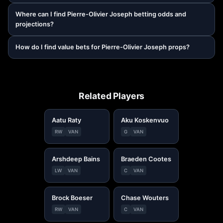
Where can I find Pierre-Olivier Joseph betting odds and
projections?
How do I find value bets for Pierre-Olivier Joseph props?
Related Players
Aatu Raty
Aku Koskenvuo
RW
VAN
G
VAN
Arshdeep Bains
Braeden Cootes
LW
VAN
C
VAN
Brock Boeser
Chase Wouters
RW
VAN
C
VAN