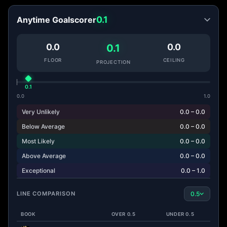
0.1
Anytime Goalscorer
0.0
0.0
0.1
FLOOR
CEILING
PROJECTION
0.1
0.0
1.0
Very Unlikely
0.0 – 0.0
Below Average
0.0 – 0.0
Most Likely
0.0 – 0.0
Above Average
0.0 – 0.0
Exceptional
0.0 – 1.0
LINE COMPARISON
0.5
BOOK
OVER 0.5
UNDER 0.5