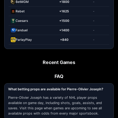
BetMGM
+1800
-
Rebet
+1625
-
Caesars
+1500
-
Fanduel
+1400
-
ParlayPlay
+840
-
Recent Games
FAQ
What betting props are available for Pierre-Olivier Joseph?
Pierre-Olivier Joseph has a variety of NHL player props
available on game day, including shots, goals, assists, and
saves. Visit this page when games are upcoming to see all
available props with odds from every major sportsbook.