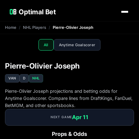
Optimal Bet
Home
NHL Players
Pierre-Olivier Joseph
All
Anytime Goalscorer
Pierre-Olivier Joseph
VAN
D
NHL
Pierre-Olivier Joseph projections and betting odds for
Anytime Goalscorer. Compare lines from DraftKings, FanDuel,
BetMGM, and other sportsbooks.
Apr 11
NEXT GAME
Props & Odds