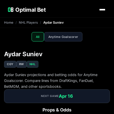
Optimal Bet
Home
NHL Players
Aydar Suniev
All
Anytime Goalscorer
Aydar Suniev
CGY
RW
NHL
Aydar Suniev projections and betting odds for Anytime
Goalscorer. Compare lines from DraftKings, FanDuel,
BetMGM, and other sportsbooks.
Apr 16
NEXT GAME
Props & Odds