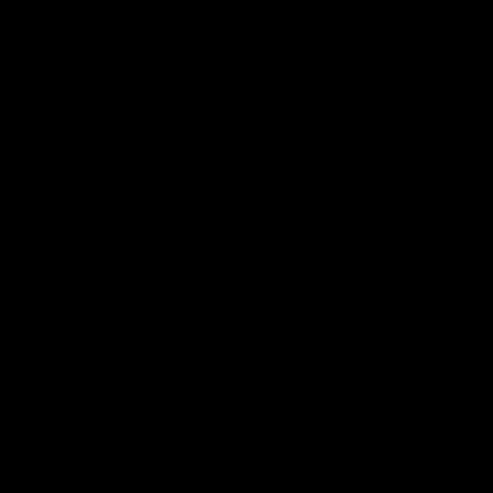
Optimal Bet