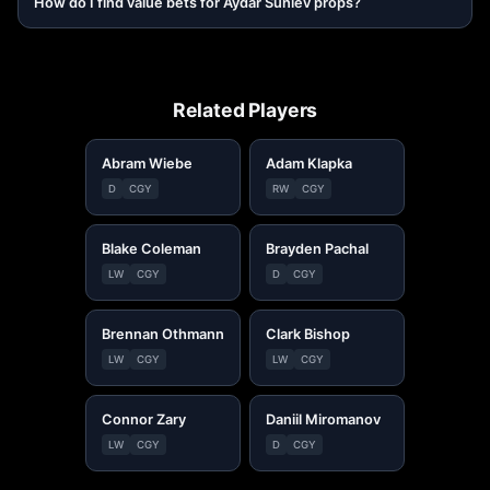
How do I find value bets for Aydar Suniev props?
Related Players
Abram Wiebe
Adam Klapka
D
CGY
RW
CGY
Blake Coleman
Brayden Pachal
LW
CGY
D
CGY
Brennan Othmann
Clark Bishop
LW
CGY
LW
CGY
Connor Zary
Daniil Miromanov
LW
CGY
D
CGY