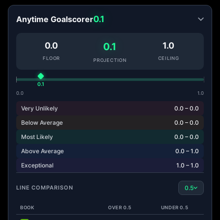
0.1
Anytime Goalscorer
0.0
1.0
0.1
FLOOR
CEILING
PROJECTION
0.1
0.0
1.0
Very Unlikely
0.0 – 0.0
Below Average
0.0 – 0.0
Most Likely
0.0 – 0.0
Above Average
0.0 – 1.0
Exceptional
1.0 – 1.0
LINE COMPARISON
0.5
BOOK
OVER 0.5
UNDER 0.5