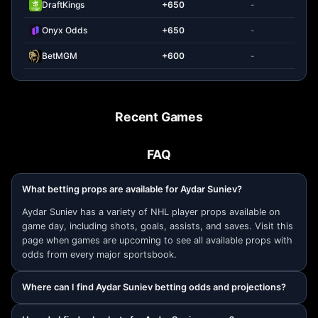
DraftKings
+650
-
Onyx Odds
+650
-
BetMGM
+600
-
Recent Games
FAQ
What betting props are available for Aydar Suniev?
Aydar Suniev has a variety of NHL player props available on
game day, including shots, goals, assists, and saves. Visit this
page when games are upcoming to see all available props with
odds from every major sportsbook.
Where can I find Aydar Suniev betting odds and projections?