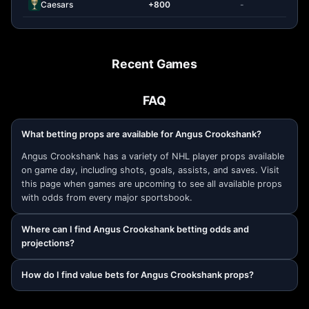
Caesars
+800
-
Recent Games
FAQ
What betting props are available for Angus Crookshank?
Angus Crookshank has a variety of NHL player props available
on game day, including shots, goals, assists, and saves. Visit
this page when games are upcoming to see all available props
with odds from every major sportsbook.
Where can I find Angus Crookshank betting odds and
projections?
How do I find value bets for Angus Crookshank props?