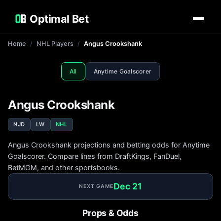
Optimal Bet
Home
NHL Players
Angus Crookshank
All
Anytime Goalscorer
Angus Crookshank
NJD
LW
NHL
Angus Crookshank projections and betting odds for Anytime
Goalscorer. Compare lines from DraftKings, FanDuel,
BetMGM, and other sportsbooks.
Dec 21
NEXT GAME
Props & Odds