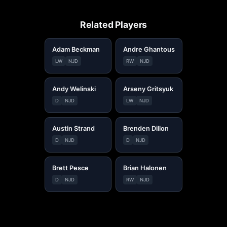
Related Players
Adam Beckman
Andre Ghantous
LW
NJD
RW
NJD
Andy Welinski
Arseny Gritsyuk
D
NJD
LW
NJD
Austin Strand
Brenden Dillon
D
NJD
D
NJD
Brett Pesce
Brian Halonen
D
NJD
RW
NJD