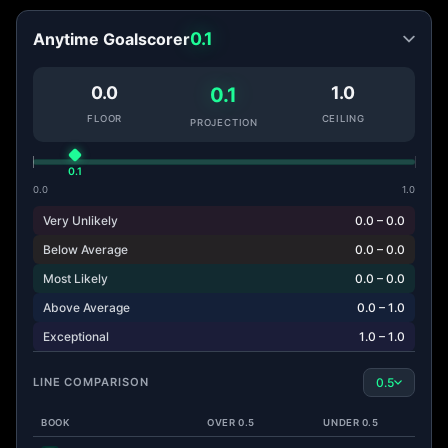
0.1
Anytime Goalscorer
0.0
1.0
0.1
FLOOR
CEILING
PROJECTION
0.1
0.0
1.0
Very Unlikely
0.0 – 0.0
Below Average
0.0 – 0.0
Most Likely
0.0 – 0.0
Above Average
0.0 – 1.0
Exceptional
1.0 – 1.0
LINE COMPARISON
0.5
BOOK
OVER 0.5
UNDER 0.5