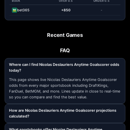
BOOK
OVER 0.5
UNDER 0.5
bet365
+850
-
Recent Games
FAQ
Where can I find Nicolas Deslauriers Anytime Goalscorer odds
today?
This page shows live Nicolas Deslauriers Anytime Goalscorer
odds from every major sportsbook including DraftKings,
FanDuel, BetMGM, and more. Lines update in close to real-time
so you can compare and find the best value.
How are Nicolas Deslauriers Anytime Goalscorer projections
calculated?
What sportsbooks offer Nicolas Deslauriers Anytime