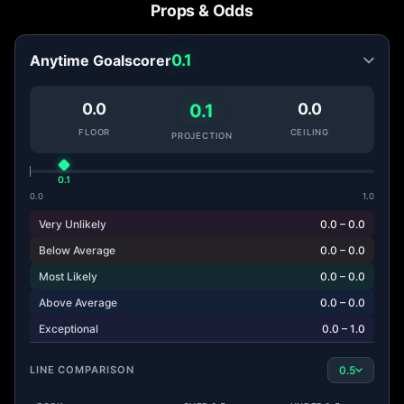
Props & Odds
0.1
Anytime Goalscorer
0.0
0.0
0.1
FLOOR
CEILING
PROJECTION
0.1
0.0
1.0
Very Unlikely
0.0 – 0.0
Below Average
0.0 – 0.0
Most Likely
0.0 – 0.0
Above Average
0.0 – 0.0
Exceptional
0.0 – 1.0
LINE COMPARISON
0.5