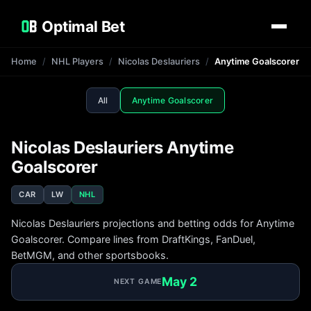
Optimal Bet
Home
NHL Players
Nicolas Deslauriers
Anytime Goalscorer
All
Anytime Goalscorer
Nicolas Deslauriers Anytime
Goalscorer
CAR
LW
NHL
Nicolas Deslauriers projections and betting odds for Anytime
Goalscorer. Compare lines from DraftKings, FanDuel,
BetMGM, and other sportsbooks.
May 2
NEXT GAME