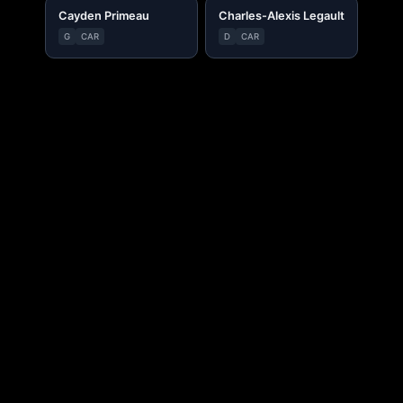
Cayden Primeau
Charles-Alexis Legault
G
CAR
D
CAR