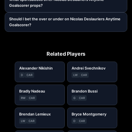
Goalscorer props?
Should I bet the over or under on Nicolas Deslauriers Anytime
Goalscorer?
Related Players
Alexander Nikishin
Andrei Svechnikov
D
CAR
LW
CAR
Bradly Nadeau
Brandon Bussi
RW
CAR
G
CAR
Brendan Lemieux
Bryce Montgomery
LW
CAR
D
CAR