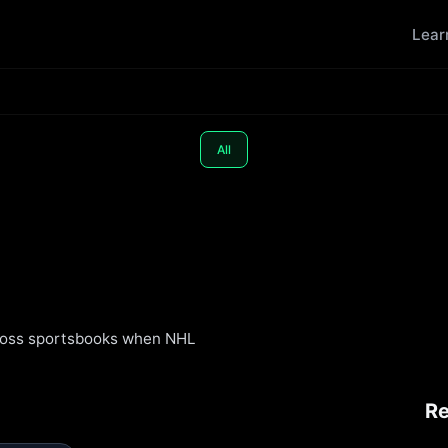
Lear
All
cross sportsbooks when NHL
R