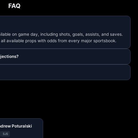
FAQ
lable on game day, including shots, goals, assists, and saves.
all available props with odds from every major sportsbook.
jections?
drew Poturalski
SJS