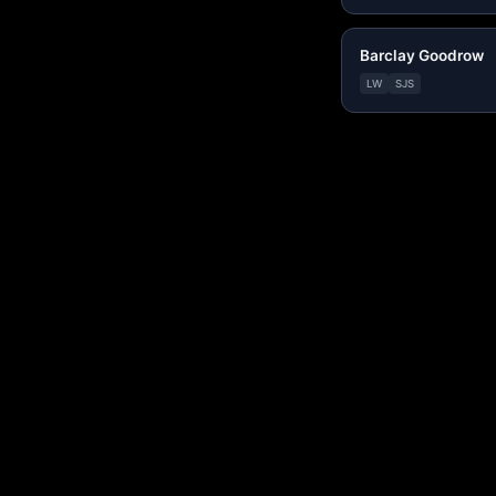
Barclay Goodrow
LW
SJS