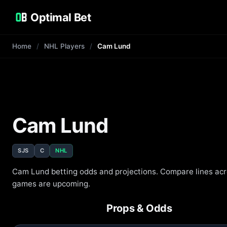
Optimal Bet
Home
NHL Players
Cam Lund
Cam Lund
SJS
C
NHL
Cam Lund betting odds and projections. Compare lines a
games are upcoming.
Props & Odds