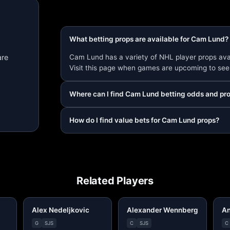
What betting props are available for Cam Lund?
are
Cam Lund has a variety of NHL player props avai
Visit this page when games are upcoming to see 
Where can I find Cam Lund betting odds and pro
How do I find value bets for Cam Lund props?
Related Players
Alex Nedeljkovic
Alexander Wennberg
An
G
SJS
C
SJS
C