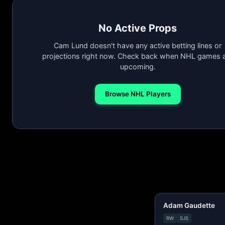
No Active Props
Cam Lund doesn't have any active betting lines or
projections right now. Check back when NHL games 
upcoming.
Browse NHL Players
Adam Gaudette
RW
SJS