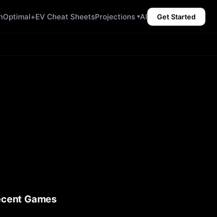
n
Optimal+
EV Cheat Sheets
Projections
AI
Get Started
▾
ecent Games