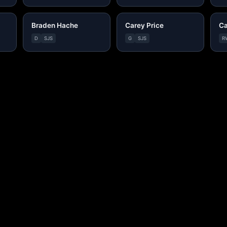
Braden Hache
Carey Price
Ca
D
SJS
G
SJS
R