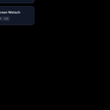
rson Wetsch
W
SJS