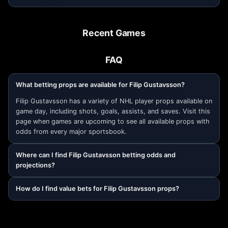
Recent Games
FAQ
What betting props are available for Filip Gustavsson?
Filip Gustavsson has a variety of NHL player props available on
game day, including shots, goals, assists, and saves. Visit this
page when games are upcoming to see all available props with
odds from every major sportsbook.
Where can I find Filip Gustavsson betting odds and
projections?
How do I find value bets for Filip Gustavsson props?