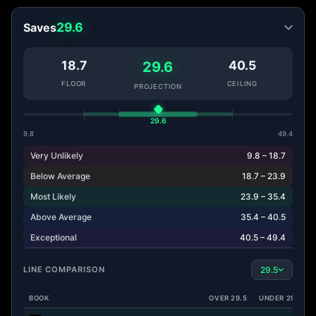
29.6
Saves
18.7
40.5
29.6
FLOOR
CEILING
PROJECTION
29.6
9.8
49.4
Very Unlikely
9.8 – 18.7
Below Average
18.7 – 23.9
Most Likely
23.9 – 35.4
Above Average
35.4 – 40.5
Exceptional
40.5 – 49.4
LINE COMPARISON
29.5
BOOK
OVER 29.5
UNDER 29.5