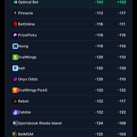
Optimal Bet
-102
+102
Pinnacle
-113
-117
BetOnline
-116
-111
PrizePicks
-119
-119
Novig
-119
-110
DraftKings
-120
-110
betr
-120
-120
Onyx Odds
-120
-110
DraftKings Pick6
-122
-122
Rebet
-122
-117
Dabble
-122
-122
Sportsbook Rhode Island
-124
-106
BetMGM
-125
-105