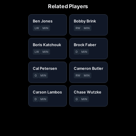
Related Players
Ben Jones
Bobby Brink
LW
MIN
RW
MIN
Boris Katchouk
Brock Faber
LW
MIN
D
MIN
Cal Petersen
Cameron Butler
G
MIN
RW
MIN
Carson Lambos
Chase Wutzke
D
MIN
G
MIN