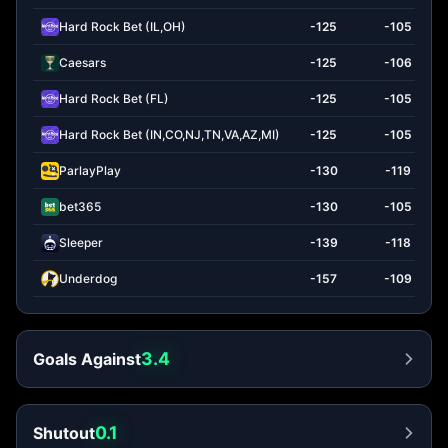
Hard Rock Bet (IL,OH)
-125
-105
Caesars
-125
-106
Hard Rock Bet (FL)
-125
-105
Hard Rock Bet (IN,CO,NJ,TN,VA,AZ,MI)
-125
-105
ParlayPlay
-130
-119
bet365
-130
-105
Sleeper
-139
-118
Underdog
-157
-109
3.4
Goals Against
0.1
Shutout