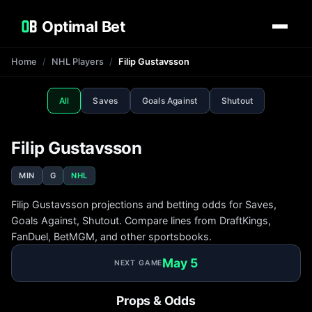
Optimal Bet
Home
NHL Players
Filip Gustavsson
All
Saves
Goals Against
Shutout
Filip Gustavsson
MIN
G
NHL
Filip Gustavsson projections and betting odds for Saves,
Goals Against, Shutout. Compare lines from DraftKings,
FanDuel, BetMGM, and other sportsbooks.
May 5
NEXT GAME
Props & Odds