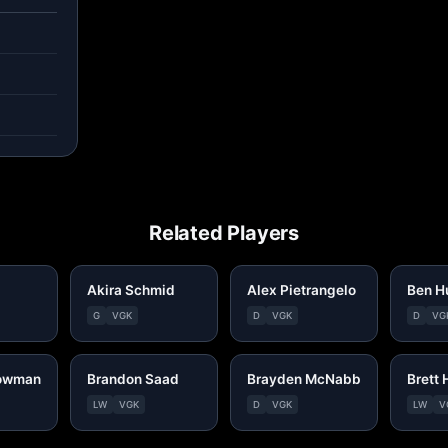
Related Players
Akira Schmid
Alex Pietrangelo
Ben H
G
VGK
D
VGK
D
VG
Bowman
Brandon Saad
Brayden McNabb
Brett
LW
VGK
D
VGK
LW
V