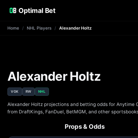
Optimal Bet
Home
NHL Players
Alexander Holtz
Alexander Holtz
VGK
RW
NHL
Alexander Holtz projections and betting odds for Anytime 
from DraftKings, FanDuel, BetMGM, and other sportsbooks
Props & Odds