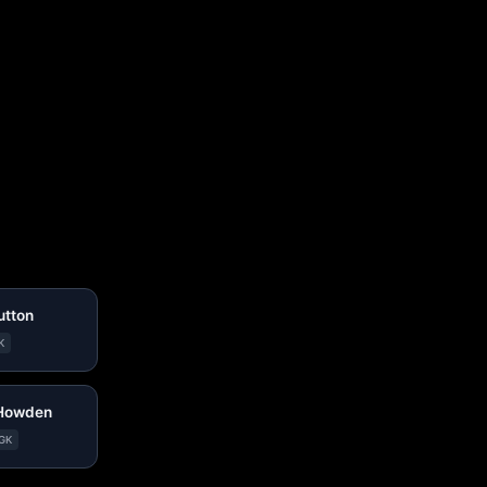
utton
K
 Howden
GK