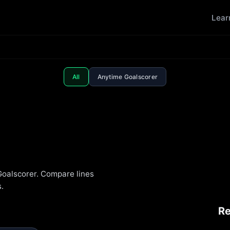
Lear
All
Anytime Goalscorer
Goalscorer. Compare lines
.
R