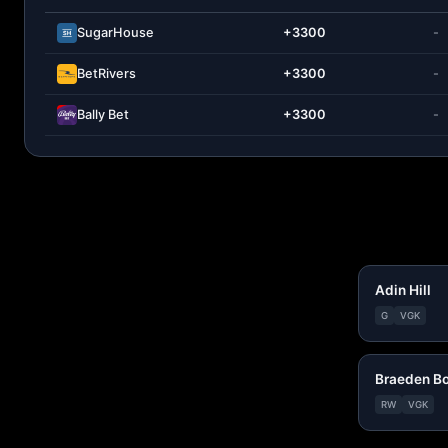
SugarHouse
+3300
-
BetRivers
+3300
-
Bally Bet
+3300
-
Adin Hill
G
VGK
Braeden 
RW
VGK