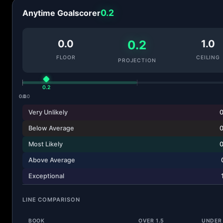
0.2
Anytime Goalscorer
0.0
0.2
1.0
FLOOR
CEILING
PROJECTION
0.2
0.0
0.0
0.0
Very Unlikely
0
Below Average
0
Most Likely
0
Above Average
Exceptional
LINE COMPARISON
BOOK
OVER 1.5
UNDER 