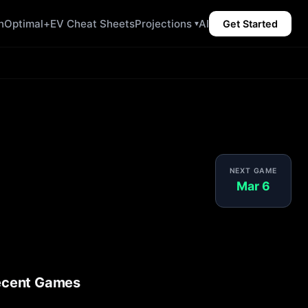
n
Optimal+
EV Cheat Sheets
Projections
AI
Get Started
▾
NEXT GAME
Mar 6
ecent Games