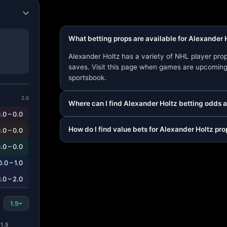
What betting props are available for Alexander 
Alexander Holtz has a variety of NHL player prop
saves. Visit this page when games are upcoming 
sportsbook.
2.0
Where can I find Alexander Holtz betting odds 
.0 – 0.0
How do I find value bets for Alexander Holtz pro
.0 – 0.0
.0 – 0.0
0.0 – 1.0
1.0 – 2.0
1.5
1.5