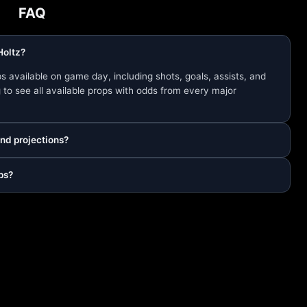
FAQ
Holtz?
s available on game day, including shots, goals, assists, and
to see all available props with odds from every major
and projections?
ps?