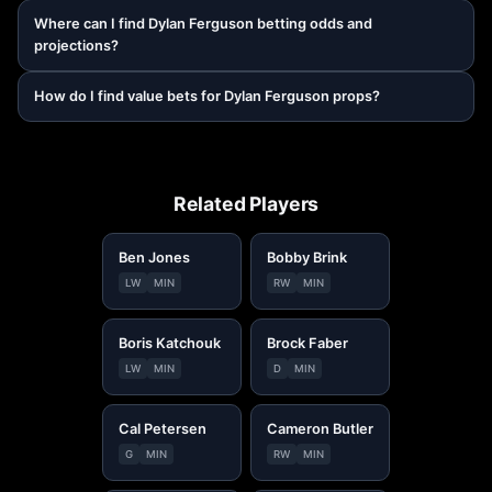
Where can I find Dylan Ferguson betting odds and
projections?
How do I find value bets for Dylan Ferguson props?
Related Players
Ben Jones
Bobby Brink
LW
MIN
RW
MIN
Boris Katchouk
Brock Faber
LW
MIN
D
MIN
Cal Petersen
Cameron Butler
G
MIN
RW
MIN