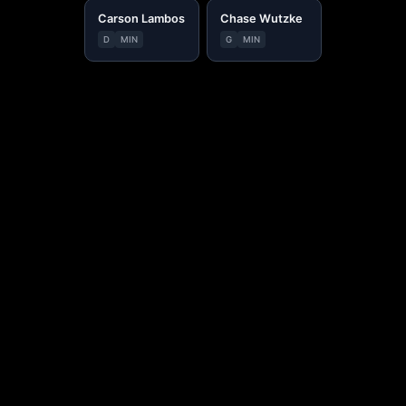
Carson Lambos
Chase Wutzke
D
MIN
G
MIN