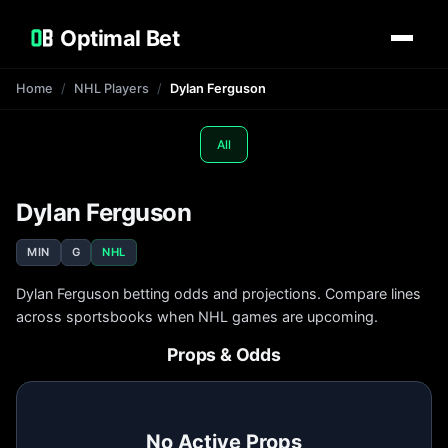
Optimal Bet
Home
NHL Players
Dylan Ferguson
All
Dylan Ferguson
MIN
G
NHL
Dylan Ferguson betting odds and projections. Compare lines
across sportsbooks when NHL games are upcoming.
Props & Odds
No Active Props