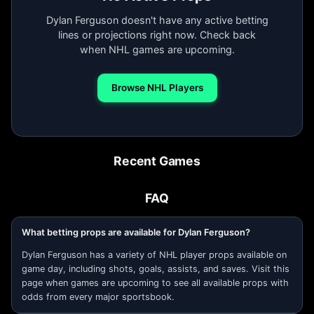
Dylan Ferguson doesn't have any active betting
lines or projections right now. Check back
when NHL games are upcoming.
Browse NHL Players
Recent Games
FAQ
What betting props are available for Dylan Ferguson?
Dylan Ferguson has a variety of NHL player props available on
game day, including shots, goals, assists, and saves. Visit this
page when games are upcoming to see all available props with
odds from every major sportsbook.