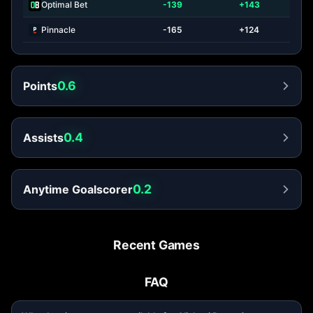
Optimal Bet
-139
+143
Pinnacle
-165
+124
0.6
Points
0.4
Assists
0.2
Anytime Goalscorer
Recent Games
FAQ