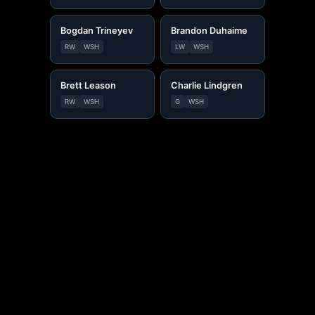
Bogdan Trineyev
Brandon Duhaime
RW
WSH
LW
WSH
Brett Leason
Charlie Lindgren
RW
WSH
G
WSH