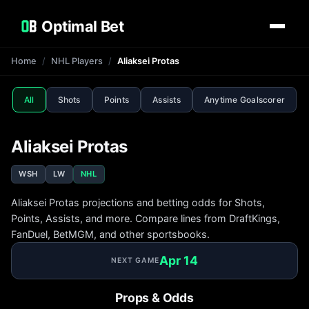
Optimal Bet
Home
NHL Players
Aliaksei Protas
All
Shots
Points
Assists
Anytime Goalscorer
Aliaksei Protas
WSH
LW
NHL
Aliaksei Protas projections and betting odds for Shots,
Points, Assists, and more. Compare lines from DraftKings,
FanDuel, BetMGM, and other sportsbooks.
Apr 14
NEXT GAME
Props & Odds