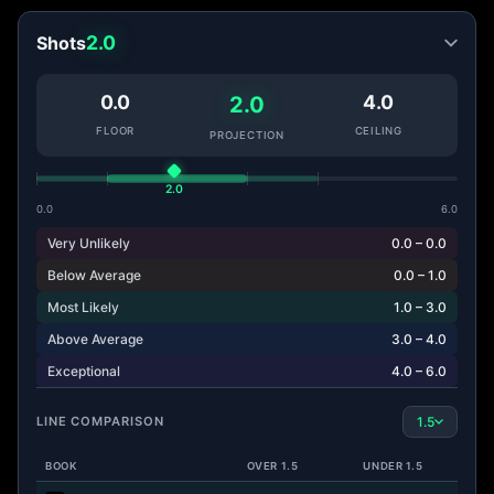
2.0
Shots
0.0
4.0
2.0
FLOOR
CEILING
PROJECTION
2.0
0.0
6.0
Very Unlikely
0.0 – 0.0
Below Average
0.0 – 1.0
Most Likely
1.0 – 3.0
Above Average
3.0 – 4.0
Exceptional
4.0 – 6.0
LINE COMPARISON
1.5
BOOK
OVER 1.5
UNDER 1.5