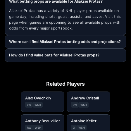
What betting props are available for Aliaksei Protas?
Aliaksei Protas has a variety of NHL player props available on
game day, including shots, goals, assists, and saves. Visit this
page when games are upcoming to see all available props with
odds from every major sportsbook.
Where can I find Aliaksei Protas betting odds and projections?
How do I find value bets for Aliaksei Protas props?
Related Players
Alex Ovechkin
Andrew Cristall
LW
WSH
LW
WSH
Anthony Beauvillier
Antoine Keller
RW
WSH
G
WSH