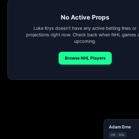
No Active Props
Luke Krys doesn't have any active betting lines or
projections right now. Check back when NHL games 
upcoming.
Browse NHL Players
Adam Erne
LW
DAL