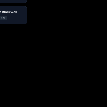
n Blackwell
DAL