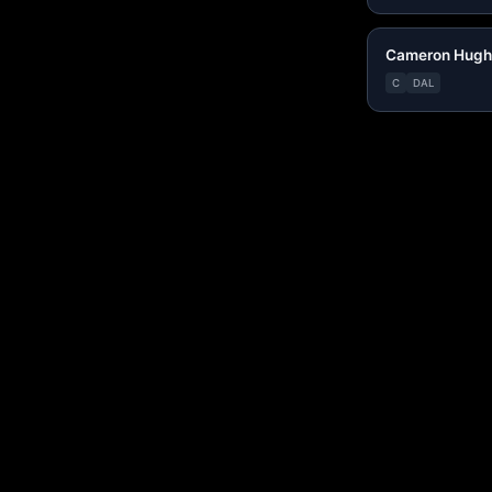
Cameron Hugh
C
DAL