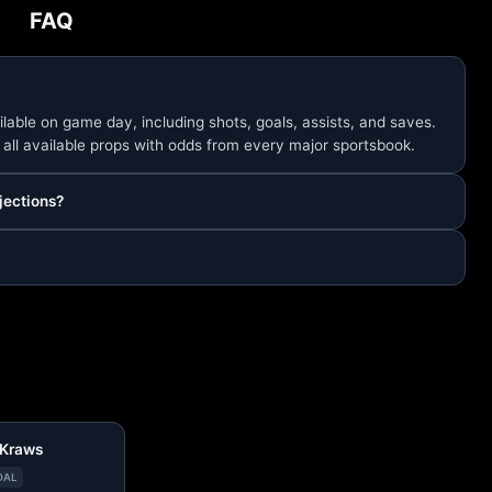
FAQ
lable on game day, including shots, goals, assists, and saves.
all available props with odds from every major sportsbook.
jections?
 Kraws
DAL