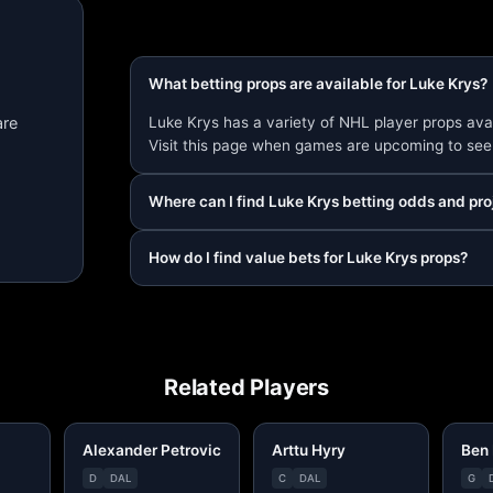
What betting props are available for Luke Krys?
are
Luke Krys has a variety of NHL player props avai
Visit this page when games are upcoming to see 
Where can I find Luke Krys betting odds and pro
How do I find value bets for Luke Krys props?
Related Players
Alexander Petrovic
Arttu Hyry
Ben
D
DAL
C
DAL
G