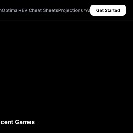
n
Optimal+
EV Cheat Sheets
Projections
AI
Get Started
▾
ecent Games