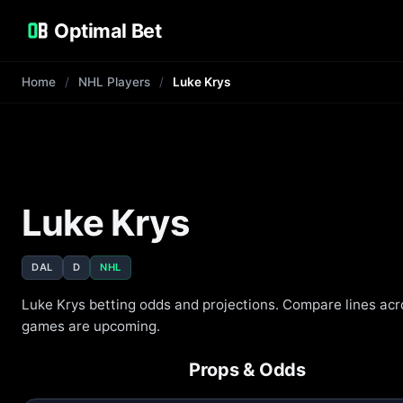
Optimal Bet
Home
NHL Players
Luke Krys
Luke Krys
DAL
D
NHL
Luke Krys betting odds and projections. Compare lines a
games are upcoming.
Props & Odds