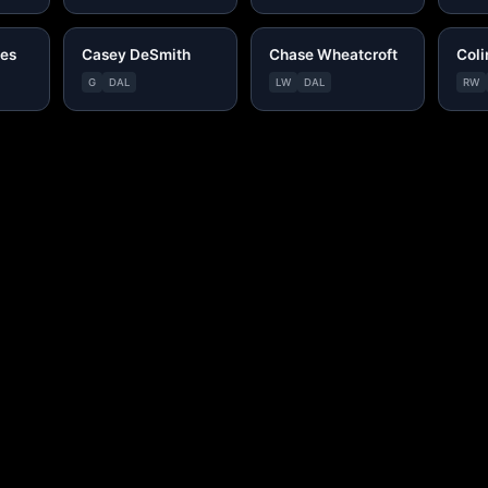
es
Casey DeSmith
Chase Wheatcroft
Coli
G
DAL
LW
DAL
RW