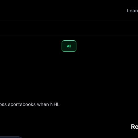
Lear
All
cross sportsbooks when NHL
R