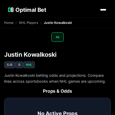
Optimal Bet
Home
NHL Players
Justin Kowalkoski
All
Justin Kowalkoski
SJS
G
NHL
Justin Kowalkoski betting odds and projections. Compare
lines across sportsbooks when NHL games are upcoming.
Props & Odds
No Active Props