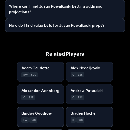
Where can I find Justin Kowalkoski betting odds and
projections?
How do I find value bets for Justin Kowalkoski props?
Related Players
Adam Gaudette
Alex Nedeljkovic
RW
SJS
G
SJS
Alexander Wennberg
Andrew Poturalski
C
SJS
C
SJS
Barclay Goodrow
Braden Hache
LW
SJS
D
SJS