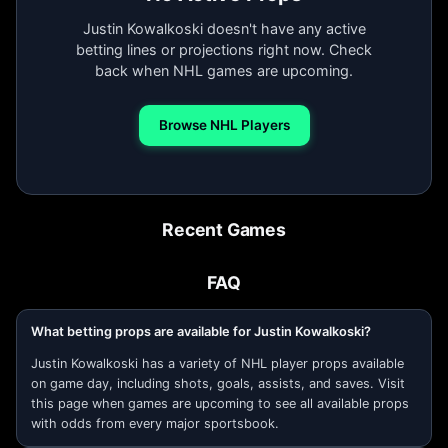
Justin Kowalkoski doesn't have any active
betting lines or projections right now. Check
back when NHL games are upcoming.
Browse NHL Players
Recent Games
FAQ
What betting props are available for Justin Kowalkoski?
Justin Kowalkoski has a variety of NHL player props available
on game day, including shots, goals, assists, and saves. Visit
this page when games are upcoming to see all available props
with odds from every major sportsbook.