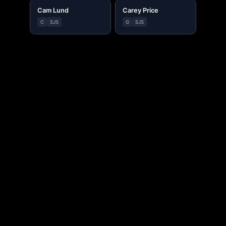
Cam Lund
Carey Price
C
SJS
G
SJS