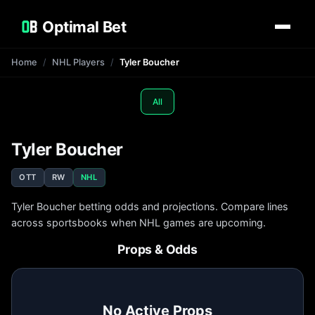
Optimal Bet
Home
NHL Players
Tyler Boucher
All
Tyler Boucher
OTT
RW
NHL
Tyler Boucher betting odds and projections. Compare lines
across sportsbooks when NHL games are upcoming.
Props & Odds
No Active Props