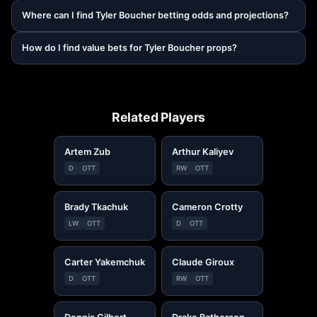
Where can I find Tyler Boucher betting odds and projections?
How do I find value bets for Tyler Boucher props?
Related Players
Artem Zub
Arthur Kaliyev
D
OTT
RW
OTT
Brady Tkachuk
Cameron Crotty
LW
OTT
D
OTT
Carter Yakemchuk
Claude Giroux
D
OTT
RW
OTT