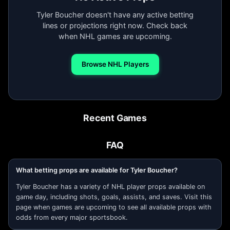
Tyler Boucher doesn't have any active betting
lines or projections right now. Check back
when NHL games are upcoming.
Browse NHL Players
Recent Games
FAQ
What betting props are available for Tyler Boucher?
Tyler Boucher has a variety of NHL player props available on
game day, including shots, goals, assists, and saves. Visit this
page when games are upcoming to see all available props with
odds from every major sportsbook.