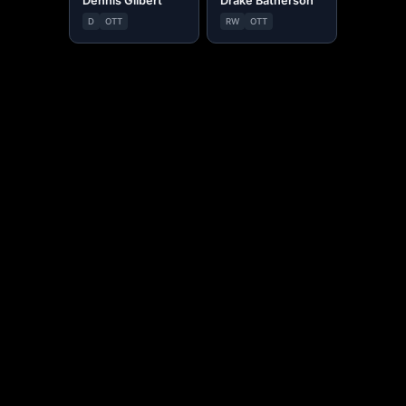
Dennis Gilbert
Drake Batherson
D
OTT
RW
OTT