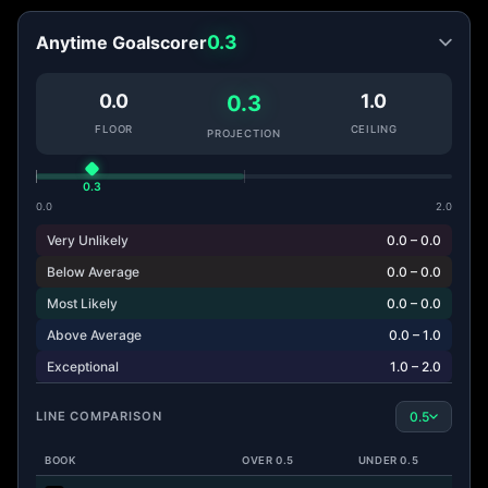
0.3
Anytime Goalscorer
0.0
1.0
0.3
FLOOR
CEILING
PROJECTION
0.3
0.0
2.0
Very Unlikely
0.0 – 0.0
Below Average
0.0 – 0.0
Most Likely
0.0 – 0.0
Above Average
0.0 – 1.0
Exceptional
1.0 – 2.0
LINE COMPARISON
0.5
BOOK
OVER 0.5
UNDER 0.5