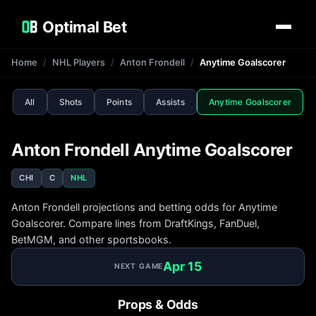
Optimal Bet
Home
NHL Players
Anton Frondell
Anytime Goalscorer
All
Shots
Points
Assists
Anytime Goalscorer
Anton Frondell Anytime Goalscorer
CHI
C
NHL
Anton Frondell projections and betting odds for Anytime
Goalscorer. Compare lines from DraftKings, FanDuel,
BetMGM, and other sportsbooks.
Apr 15
NEXT GAME
Props & Odds