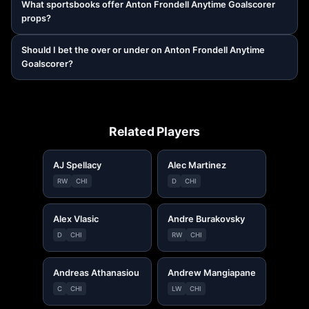
What sportsbooks offer Anton Frondell Anytime Goalscorer
props?
Should I bet the over or under on Anton Frondell Anytime
Goalscorer?
Related Players
AJ Spellacy
Alec Martinez
RW
CHI
D
CHI
Alex Vlasic
Andre Burakovsky
D
CHI
RW
CHI
Andreas Athanasiou
Andrew Mangiapane
C
CHI
LW
CHI