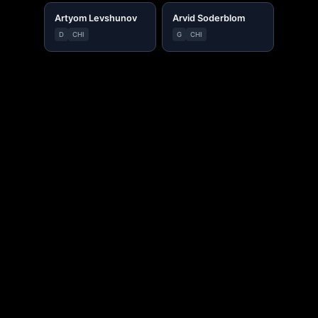
Artyom Levshunov
Arvid Soderblom
D
CHI
G
CHI