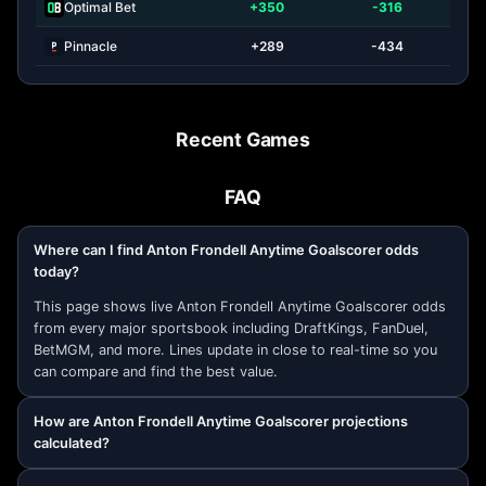
Optimal Bet
+350
-316
Pinnacle
+289
-434
Recent Games
FAQ
Where can I find Anton Frondell Anytime Goalscorer odds
today?
This page shows live Anton Frondell Anytime Goalscorer odds
from every major sportsbook including DraftKings, FanDuel,
BetMGM, and more. Lines update in close to real-time so you
can compare and find the best value.
How are Anton Frondell Anytime Goalscorer projections
calculated?