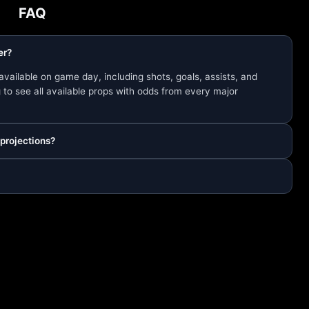
FAQ
er?
vailable on game day, including shots, goals, assists, and
to see all available props with odds from every major
 projections?