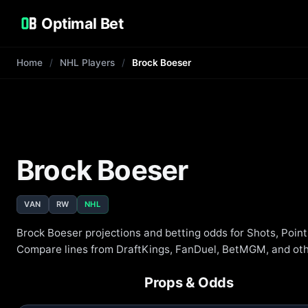
Optimal Bet
Home
NHL Players
Brock Boeser
Brock Boeser
VAN
RW
NHL
Brock Boeser projections and betting odds for Shots, Point
Compare lines from DraftKings, FanDuel, BetMGM, and oth
Props & Odds