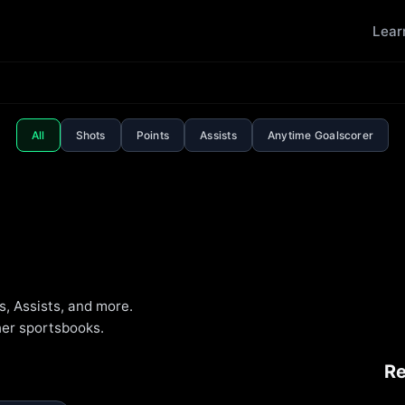
Lear
All
Shots
Points
Assists
Anytime Goalscorer
s, Assists, and more.
er sportsbooks.
R