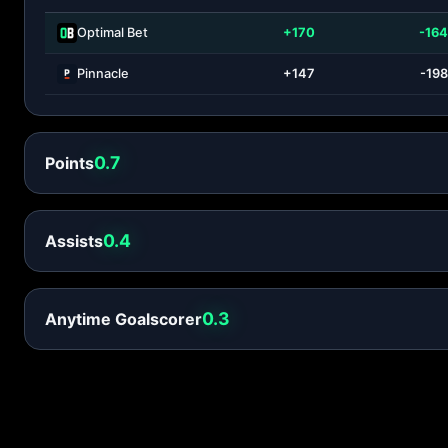
Optimal Bet
+170
-164
Pinnacle
+147
-198
0.7
Points
0.4
Assists
0.3
Anytime Goalscorer