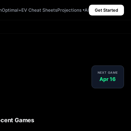
n
Optimal+
EV Cheat Sheets
Projections
AI
Get Started
▾
NEXT GAME
Apr 16
ecent Games