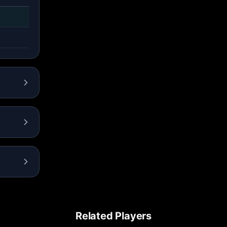
Related Players