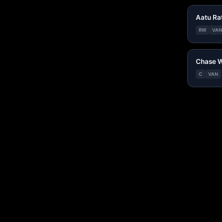
Aatu Ra
RW
VAN
Chase W
C
VAN