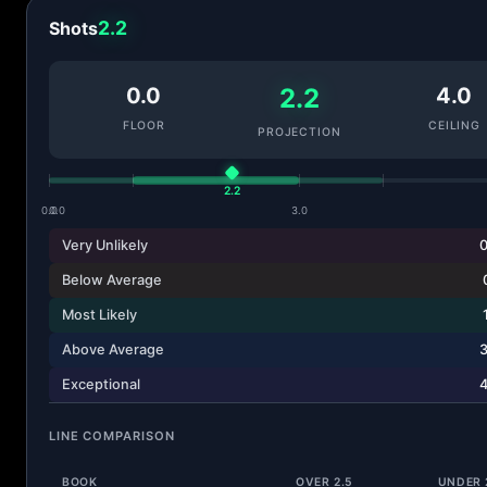
2.2
Shots
0.0
2.2
4.0
FLOOR
CEILING
PROJECTION
2.2
0.0
0.0
3.0
Very Unlikely
0
Below Average
Most Likely
Above Average
3
Exceptional
4
LINE COMPARISON
BOOK
OVER 2.5
UNDER 