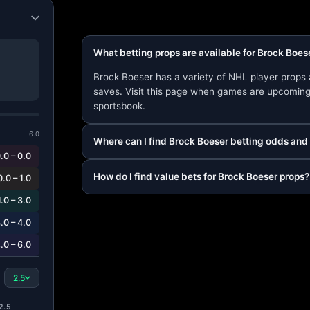
What betting props are available for Brock Boes
Brock Boeser has a variety of NHL player props a
saves. Visit this page when games are upcoming 
sportsbook.
6.0
Where can I find Brock Boeser betting odds and
.0 – 0.0
How do I find value bets for Brock Boeser props?
0.0 – 1.0
1.0 – 3.0
.0 – 4.0
.0 – 6.0
2.5
2.5