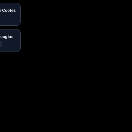
n Cootes
Douglas
N