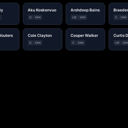
ty
Aku Koskenvuo
Arshdeep Bains
Braede
G
VAN
LW
VAN
C
VAN
outers
Cole Clayton
Cooper Walker
Curtis 
D
VAN
C
VAN
LW
VA