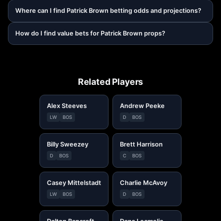
Where can I find Patrick Brown betting odds and projections?
How do I find value bets for Patrick Brown props?
Related Players
Alex Steeves
Andrew Peeke
LW
BOS
D
BOS
Billy Sweezey
Brett Harrison
D
BOS
C
BOS
Casey Mittelstadt
Charlie McAvoy
LW
BOS
D
BOS