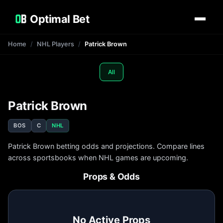
Optimal Bet
Home
NHL Players
Patrick Brown
All
Patrick Brown
BOS
C
NHL
Patrick Brown betting odds and projections. Compare lines
across sportsbooks when NHL games are upcoming.
Props & Odds
No Active Props