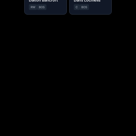
Dalton Bancroft
Dans Locmelis
RW
BOS
C
BOS