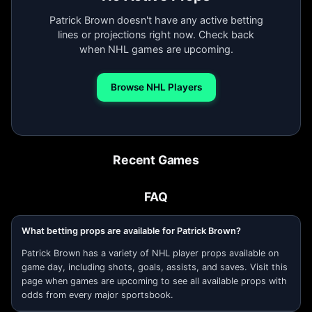
Patrick Brown doesn't have any active betting
lines or projections right now. Check back
when NHL games are upcoming.
Browse NHL Players
Recent Games
FAQ
What betting props are available for Patrick Brown?
Patrick Brown has a variety of NHL player props available on
game day, including shots, goals, assists, and saves. Visit this
page when games are upcoming to see all available props with
odds from every major sportsbook.