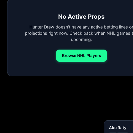
No Active Props
Hunter Drew doesn't have any active betting lines o
projections right now. Check back when NHL games 
upcoming.
Browse NHL Players
Aku Raty