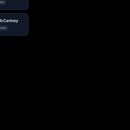
TAH
McCartney
UTAH