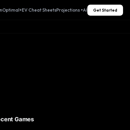
n
Optimal+
EV Cheat Sheets
Projections
AI
Get Started
▾
ecent Games