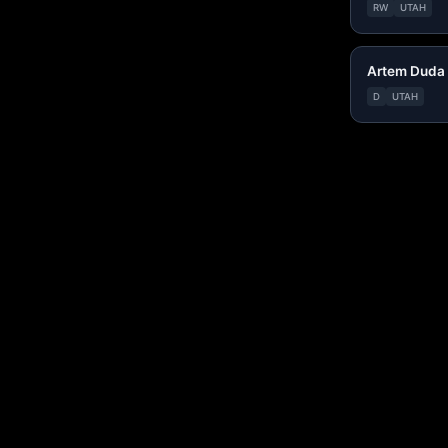
RW
UTAH
Artem Duda
D
UTAH