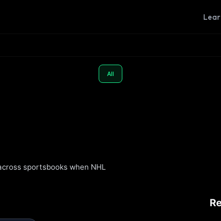
Lear
All
 across sportsbooks when NHL
R