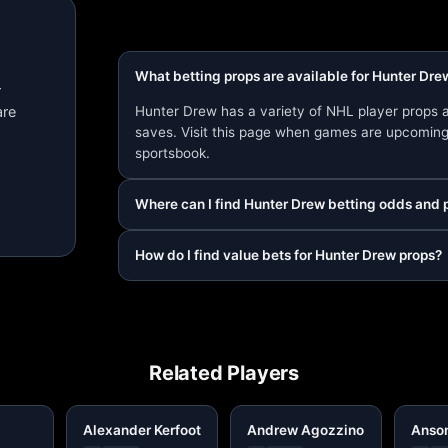
What betting props are available for Hunter Dre
r
are
Hunter Drew has a variety of NHL player props av
saves. Visit this page when games are upcoming 
sportsbook.
Where can I find Hunter Drew betting odds and 
How do I find value bets for Hunter Drew props?
Related Players
Alexander Kerfoot
Andrew Agozzino
Anson