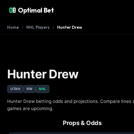
Optimal Bet
Home
NHL Players
Hunter Drew
Hunter Drew
UTAH
RW
NHL
Hunter Drew betting odds and projections. Compare lines
games are upcoming.
Props & Odds