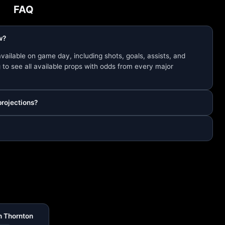
FAQ
w?
ailable on game day, including shots, goals, assists, and
to see all available props with odds from every major
projections?
 Thornton