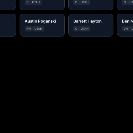
C
UTAH
C
UTAH
G
U
Austin Poganski
Barrett Hayton
Ben 
RW
UTAH
C
UTAH
LW