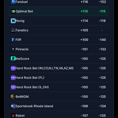
Fanduel
+116
-152
Optimal Bet
+115
-115
Novig
+114
-119
Fanatics
+105
-
Fliff
+100
-140
Pinnacle
-101
-132
theScore
-105
-125
Hard Rock Bet (IN,CO,NJ,TN,VA,AZ,MI)
-105
-125
Hard Rock Bet (FL)
-105
-125
Hard Rock Bet (IL,OH)
-105
-125
BetMGM
-105
-125
Sportsbook Rhode Island
-106
-124
Rebet
-107
-135