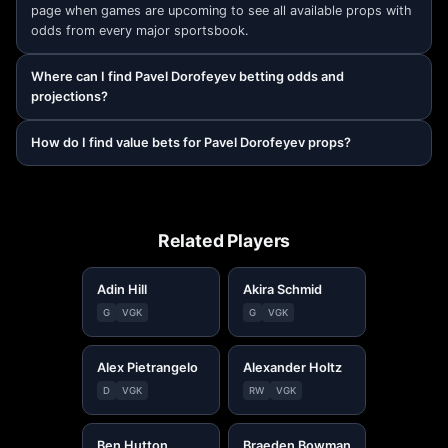
page when games are upcoming to see all available props with
odds from every major sportsbook.
Where can I find Pavel Dorofeyev betting odds and
projections?
How do I find value bets for Pavel Dorofeyev props?
Related Players
Adin Hill
Akira Schmid
G
VGK
G
VGK
Alex Pietrangelo
Alexander Holtz
D
VGK
RW
VGK
Ben Hutton
Braeden Bowman