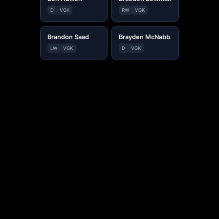
D
VGK
RW
VGK
Brandon Saad
Brayden McNabb
LW
VGK
D
VGK