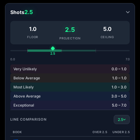
2.5
Shots
1.0
5.0
2.5
FLOOR
CEILING
PROJECTION
2.5
0.0
7.0
Very Unlikely
0.0 – 1.0
Below Average
1.0 – 1.0
Most Likely
1.0 – 3.0
Above Average
3.0 – 5.0
Exceptional
5.0 – 7.0
LINE COMPARISON
2.5
BOOK
OVER 2.5
UNDER 2.5