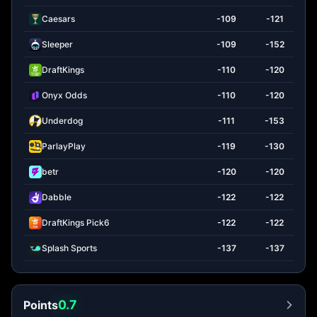
Caesars
-109
-121
Sleeper
-109
-152
DraftKings
-110
-120
Onyx Odds
-110
-120
Underdog
-111
-153
ParlayPlay
-119
-130
betr
-120
-120
Dabble
-122
-122
DraftKings Pick6
-122
-122
Splash Sports
-137
-137
0.7
Points