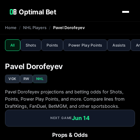
Optimal Bet
Home
NHL Players
Pavel Dorofeyev
All
Shots
Points
Power Play Points
Assists
A
Pavel Dorofeyev
VGK
RW
NHL
Pavel Dorofeyev projections and betting odds for Shots,
Points, Power Play Points, and more. Compare lines from
DraftKings, FanDuel, BetMGM, and other sportsbooks.
Jun 14
NEXT GAME
Props & Odds