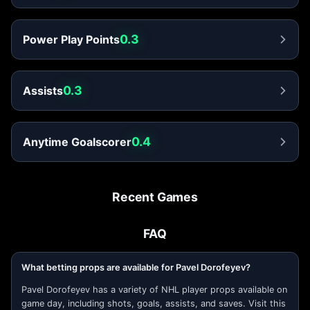
0.3
Power Play Points
0.3
Assists
0.4
Anytime Goalscorer
Recent Games
FAQ
What betting props are available for Pavel Dorofeyev?
Pavel Dorofeyev has a variety of NHL player props available on
game day, including shots, goals, assists, and saves. Visit this