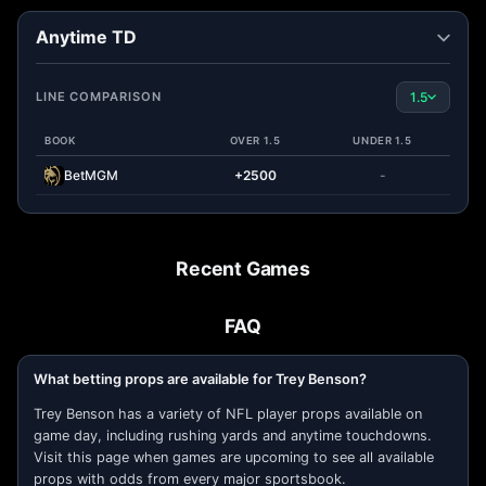
Anytime TD
LINE COMPARISON
1.5
BOOK
OVER 1.5
UNDER 1.5
BetMGM
+2500
-
Recent Games
FAQ
What betting props are available for Trey Benson?
Trey Benson has a variety of NFL player props available on
game day, including rushing yards and anytime touchdowns.
Visit this page when games are upcoming to see all available
props with odds from every major sportsbook.