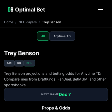
Optimal Bet
Home
NFL Players
Trey Benson
All
Anytime TD
Trey Benson
ARI
RB
NFL
Trey Benson projections and betting odds for Anytime TD.
Compare lines from DraftKings, FanDuel, BetMGM, and other
sportsbooks.
Dec 7
NEXT GAME
Props & Odds