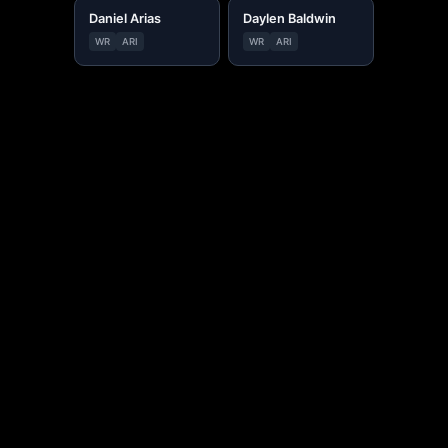
Daniel Arias
Daylen Baldwin
WR
ARI
WR
ARI