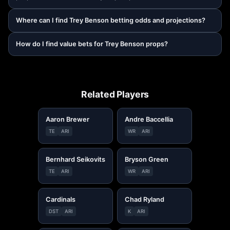
Where can I find Trey Benson betting odds and projections?
How do I find value bets for Trey Benson props?
Related Players
Aaron Brewer
Andre Baccellia
TE
ARI
WR
ARI
Bernhard Seikovits
Bryson Green
TE
ARI
WR
ARI
Cardinals
Chad Ryland
DST
ARI
K
ARI