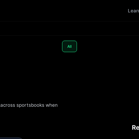
Lear
All
s across sportsbooks when
R