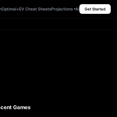
n
Optimal+
EV Cheat Sheets
Projections
AI
Get Started
▾
ecent Games