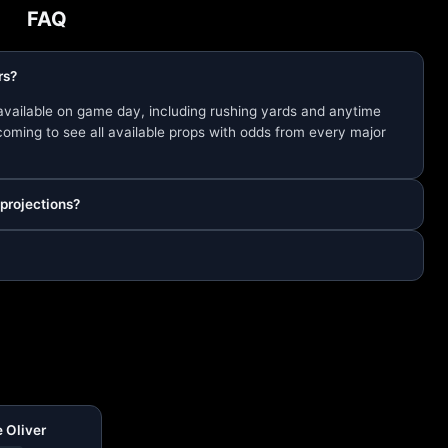
FAQ
rs?
available on game day, including rushing yards and anytime
oming to see all available props with odds from every major
 projections?
 Oliver