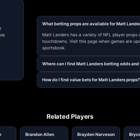
What betting props are available for Matt Lande
r
re
Matt Landers has a variety of NFL player props 
touchdowns. Visit this page when games are upc
sportsbook.
Where can I find Matt Landers betting odds and
How do I find value bets for Matt Landers props?
Related Players
n
Brandon Allen
Brayden Narveson
Bryce