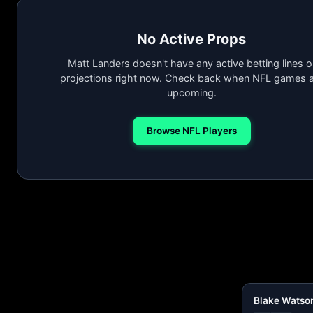
No Active Props
Matt Landers doesn't have any active betting lines o
projections right now. Check back when NFL games a
upcoming.
Browse NFL Players
Blake Watso