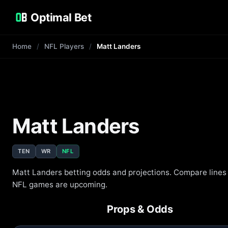
Optimal Bet
Home
NFL Players
Matt Landers
Matt Landers
TEN
WR
NFL
Matt Landers betting odds and projections. Compare line
NFL games are upcoming.
Props & Odds