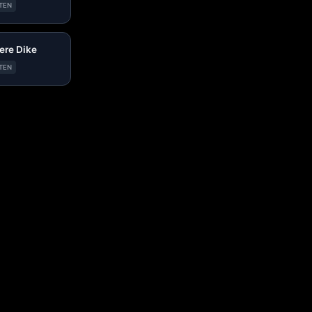
TEN
ere Dike
TEN