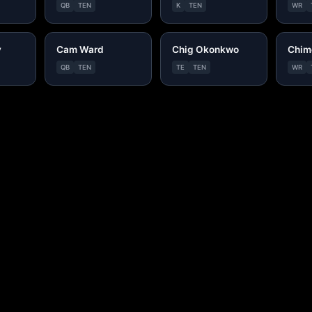
QB
TEN
K
TEN
WR
y
Cam Ward
Chig Okonkwo
Chim
QB
TEN
TE
TEN
WR