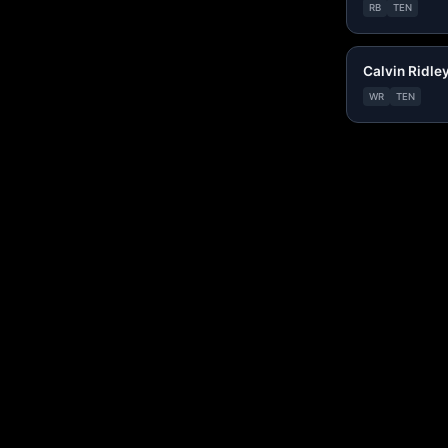
RB
TEN
Calvin Ridle
WR
TEN