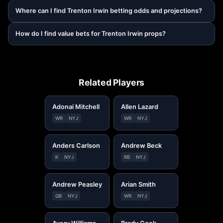
Where can I find Trenton Irwin betting odds and projections?
How do I find value bets for Trenton Irwin props?
Related Players
Adonai Mitchell
Allen Lazard
WR
NYJ
WR
NYJ
Anders Carlson
Andrew Beck
K
NYJ
RB
NYJ
Andrew Peasley
Arian Smith
QB
NYJ
WR
NYJ