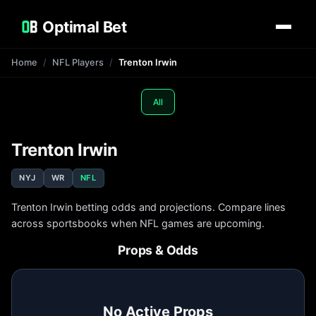
Optimal Bet
Home
NFL Players
Trenton Irwin
All
Trenton Irwin
NYJ
WR
NFL
Trenton Irwin betting odds and projections. Compare lines
across sportsbooks when NFL games are upcoming.
Props & Odds
No Active Props