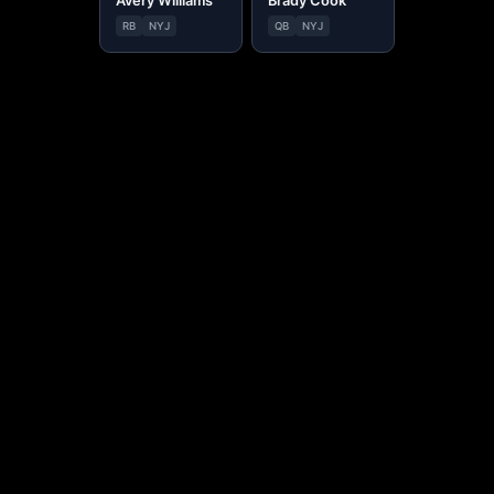
Avery Williams
Brady Cook
RB
NYJ
QB
NYJ