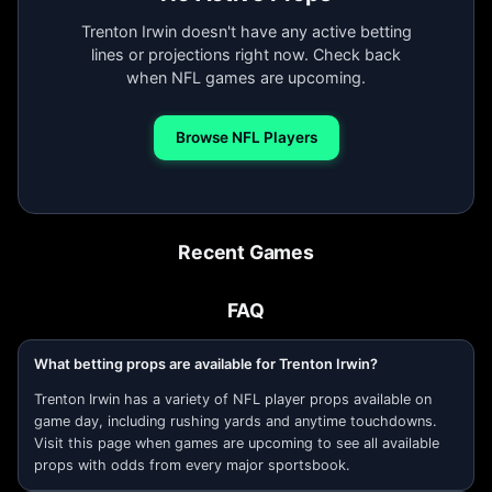
Trenton Irwin doesn't have any active betting
lines or projections right now. Check back
when NFL games are upcoming.
Browse NFL Players
Recent Games
FAQ
What betting props are available for Trenton Irwin?
Trenton Irwin has a variety of NFL player props available on
game day, including rushing yards and anytime touchdowns.
Visit this page when games are upcoming to see all available
props with odds from every major sportsbook.