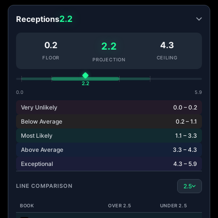
2.2
Receptions
0.2
4.3
2.2
FLOOR
CEILING
PROJECTION
2.2
0.0
5.9
Very Unlikely
0.0 – 0.2
Below Average
0.2 – 1.1
Most Likely
1.1 – 3.3
Above Average
3.3 – 4.3
Exceptional
4.3 – 5.9
LINE COMPARISON
2.5
BOOK
OVER 2.5
UNDER 2.5