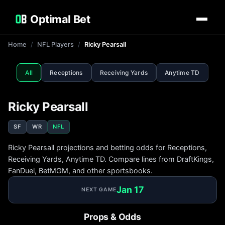
Optimal Bet
Home
NFL Players
Ricky Pearsall
All
Receptions
Receiving Yards
Anytime TD
Ricky Pearsall
SF
WR
NFL
Ricky Pearsall projections and betting odds for Receptions,
Receiving Yards, Anytime TD. Compare lines from DraftKings,
FanDuel, BetMGM, and other sportsbooks.
Jan 17
NEXT GAME
Props & Odds