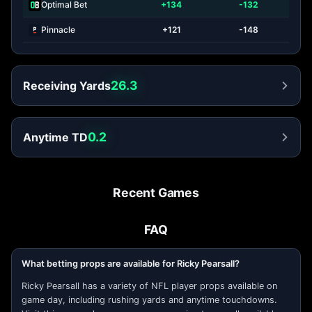
Optimal Bet
+134
-132
Pinnacle
+121
-148
26.3
Receiving Yards
0.2
Anytime TD
Recent Games
FAQ
What betting props are available for Ricky Pearsall?
Ricky Pearsall has a variety of NFL player props available on
game day, including rushing yards and anytime touchdowns.