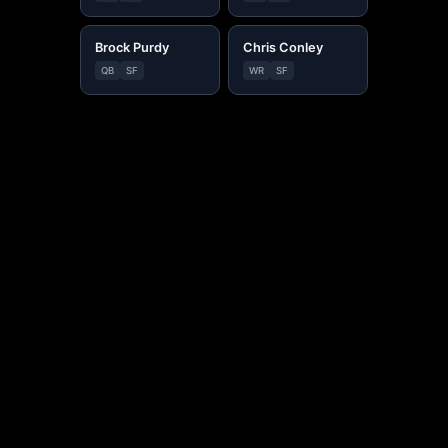
Brock Purdy
Chris Conley
QB
SF
WR
SF