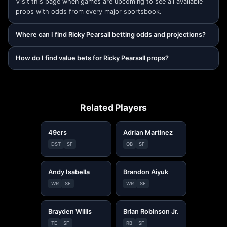
Visit this page when games are upcoming to see all available
props with odds from every major sportsbook.
Where can I find Ricky Pearsall betting odds and projections?
How do I find value bets for Ricky Pearsall props?
Related Players
49ers
Adrian Martinez
DST
SF
QB
SF
Andy Isabella
Brandon Aiyuk
WR
SF
WR
SF
Brayden Willis
Brian Robinson Jr.
TE
SF
RB
SF