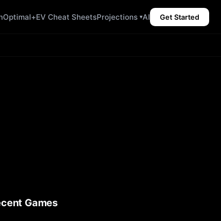
n
Optimal+
EV Cheat Sheets
Projections
AI
Get Started
▾
ecent Games