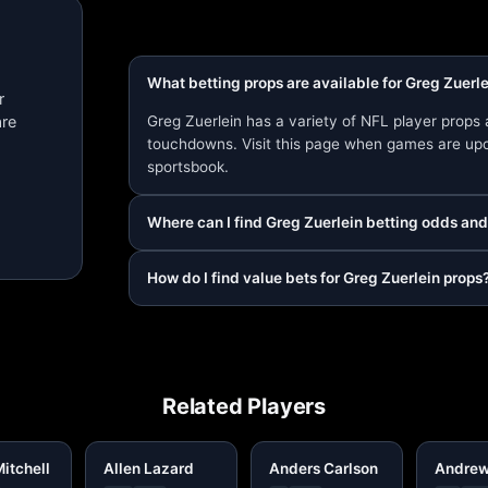
What betting props are available for Greg Zuerl
r
re
Greg Zuerlein has a variety of NFL player props
touchdowns. Visit this page when games are upc
sportsbook.
Where can I find Greg Zuerlein betting odds and
How do I find value bets for Greg Zuerlein props
Related Players
itchell
Allen Lazard
Anders Carlson
Andrew