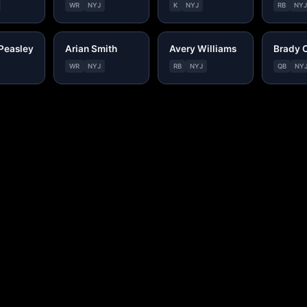
WR
NYJ
K
NYJ
RB
NYJ
Peasley
Arian Smith
Avery Williams
Brady 
WR
NYJ
RB
NYJ
QB
NY