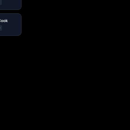
Cook
J