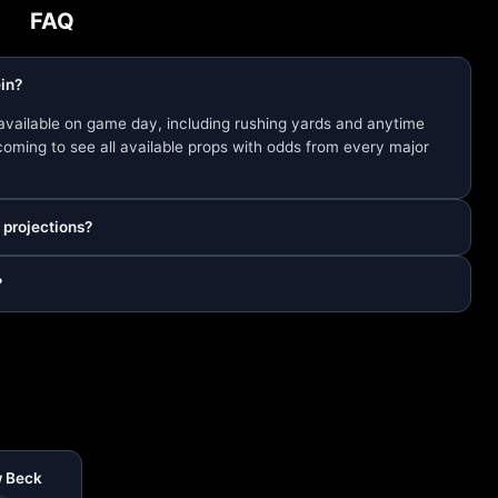
FAQ
ein?
 available on game day, including rushing yards and anytime
oming to see all available props with odds from every major
 projections?
?
 Beck