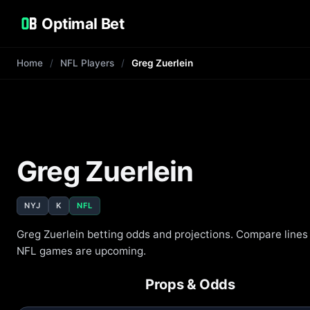
Optimal Bet
Home
NFL Players
Greg Zuerlein
Greg Zuerlein
NYJ
K
NFL
Greg Zuerlein betting odds and projections. Compare line
NFL games are upcoming.
Props & Odds