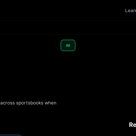
Lear
All
s across sportsbooks when
R