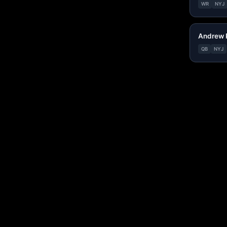
WR
NYJ
Andrew 
QB
NYJ