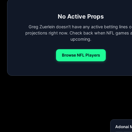
No Active Props
Greg Zuerlein doesn't have any active betting lines o
projections right now. Check back when NFL games a
upcoming.
Browse NFL Players
Adonai M