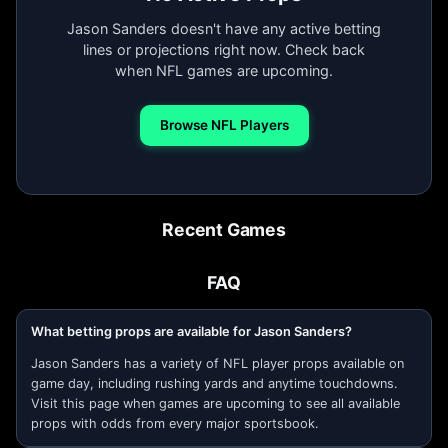
Jason Sanders doesn't have any active betting
lines or projections right now. Check back
when NFL games are upcoming.
Browse NFL Players
Recent Games
FAQ
What betting props are available for Jason Sanders?
Jason Sanders has a variety of NFL player props available on
game day, including rushing yards and anytime touchdowns.
Visit this page when games are upcoming to see all available
props with odds from every major sportsbook.