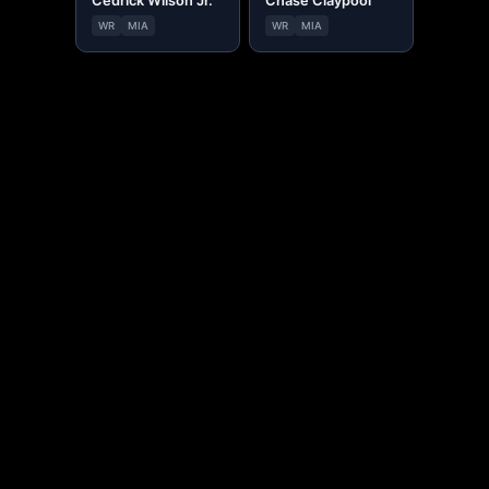
Cedrick Wilson Jr.
Chase Claypool
WR
MIA
WR
MIA