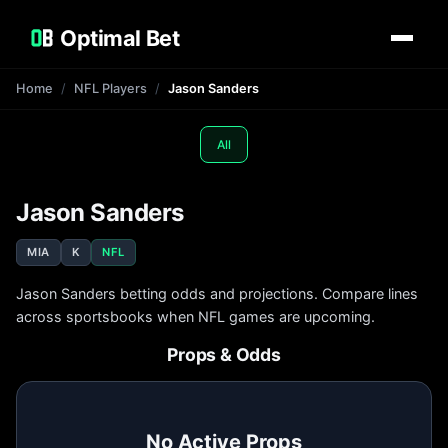
Optimal Bet
Home
NFL Players
Jason Sanders
All
Jason Sanders
MIA
K
NFL
Jason Sanders betting odds and projections. Compare lines
across sportsbooks when NFL games are upcoming.
Props & Odds
No Active Props