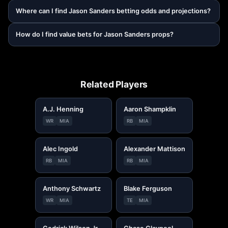
Where can I find Jason Sanders betting odds and projections?
How do I find value bets for Jason Sanders props?
Related Players
A.J. Henning
Aaron Shampklin
WR
MIA
RB
MIA
Alec Ingold
Alexander Mattison
RB
MIA
RB
MIA
Anthony Schwartz
Blake Ferguson
WR
MIA
TE
MIA