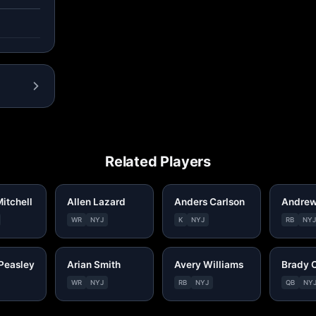
Related Players
itchell
Allen Lazard
Anders Carlson
Andrew
WR
NYJ
K
NYJ
RB
NYJ
Peasley
Arian Smith
Avery Williams
Brady 
WR
NYJ
RB
NYJ
QB
NY