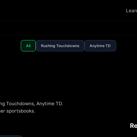
Lear
All
Rushing Touchdowns
Anytime TD
ing Touchdowns, Anytime TD.
er sportsbooks.
R