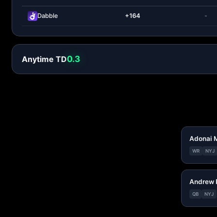
Dabble
+164
-
0.3
Anytime TD
Adonai M
WR
NYJ
Andrew 
QB
NYJ