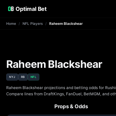
Optimal Bet
Home
NFL Players
Raheem Blackshear
Raheem Blackshear
NYJ
RB
NFL
Raheem Blackshear projections and betting odds for Rush
Compare lines from DraftKings, FanDuel, BetMGM, and oth
Props & Odds