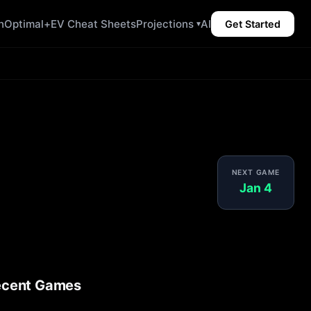
n
Optimal+
EV Cheat Sheets
Projections
AI
Get Started
▾
NEXT GAME
Jan 4
ecent Games