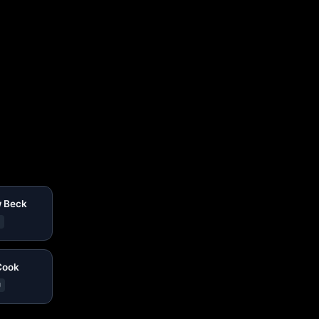
 Beck
Cook
J