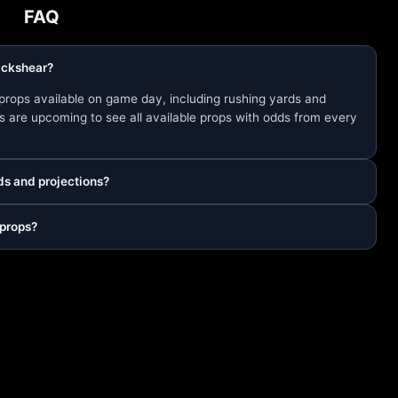
FAQ
ackshear?
props available on game day, including rushing yards and
 are upcoming to see all available props with odds from every
ds and projections?
 props?