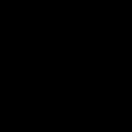
LEARN
TOOLS