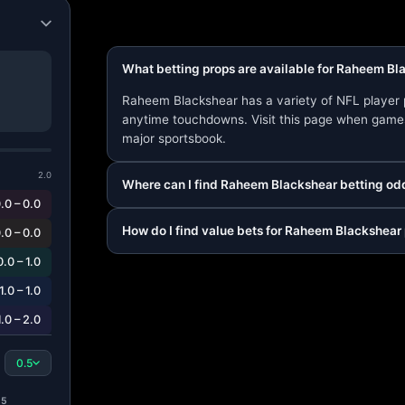
What betting props are available for Raheem Bl
Raheem Blackshear has a variety of NFL player 
anytime touchdowns. Visit this page when games
major sportsbook.
2.0
Where can I find Raheem Blackshear betting od
.0 – 0.0
How do I find value bets for Raheem Blackshear
.0 – 0.0
0.0 – 1.0
1.0 – 1.0
1.0 – 2.0
0.5
.5