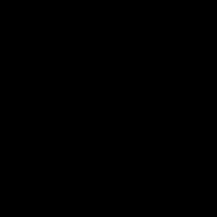
PRODUCT
PLAYERS