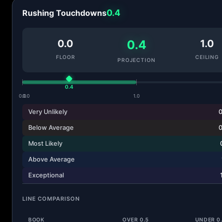
0.4
Rushing Touchdowns
0.0
0.4
1.0
FLOOR
CEILING
PROJECTION
0.4
0.0
0.0
1.0
Very Unlikely
0
Below Average
0
Most Likely
Above Average
Exceptional
LINE COMPARISON
BOOK
OVER 0.5
UNDER 0