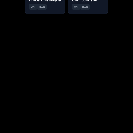
Brycen Tremayne
Cam Johnson
WR
CAR
WR
CAR