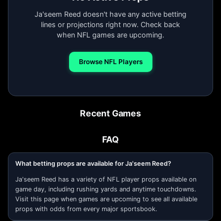
Ja'seem Reed doesn't have any active betting
lines or projections right now. Check back
when NFL games are upcoming.
Browse NFL Players
Recent Games
FAQ
What betting props are available for Ja'seem Reed?
Ja'seem Reed has a variety of NFL player props available on
game day, including rushing yards and anytime touchdowns.
Visit this page when games are upcoming to see all available
props with odds from every major sportsbook.