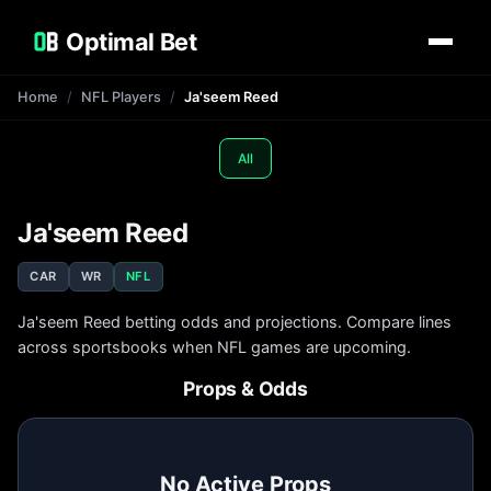
Optimal Bet
Home
NFL Players
Ja'seem Reed
All
Ja'seem Reed
CAR
WR
NFL
Ja'seem Reed betting odds and projections. Compare lines
across sportsbooks when NFL games are upcoming.
Props & Odds
No Active Props