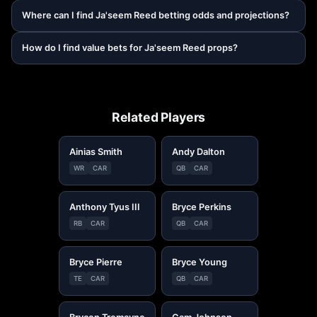
Where can I find Ja'seem Reed betting odds and projections?
How do I find value bets for Ja'seem Reed props?
Related Players
Ainias Smith
Andy Dalton
WR
CAR
QB
CAR
Anthony Tyus III
Bryce Perkins
RB
CAR
QB
CAR
Bryce Pierre
Bryce Young
TE
CAR
QB
CAR