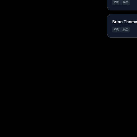
WR
JAX
Brian Thomas
WR
JAX