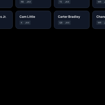
RB
JAX
TE
JAX
WR
 Jr.
Cam Little
Carter Bradley
Chand
K
JAX
QB
JAX
WR