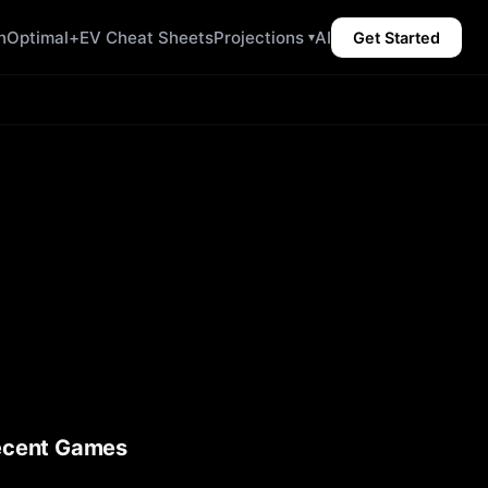
n
Optimal+
EV Cheat Sheets
Projections
AI
Get Started
▾
ecent Games