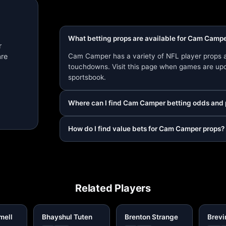
What betting props are available for Cam Camp
r
re
Cam Camper has a variety of NFL player props a
touchdowns. Visit this page when games are upc
sportsbook.
Where can I find Cam Camper betting odds and 
How do I find value bets for Cam Camper props?
Related Players
mell
Bhayshul Tuten
Brenton Strange
Brevi