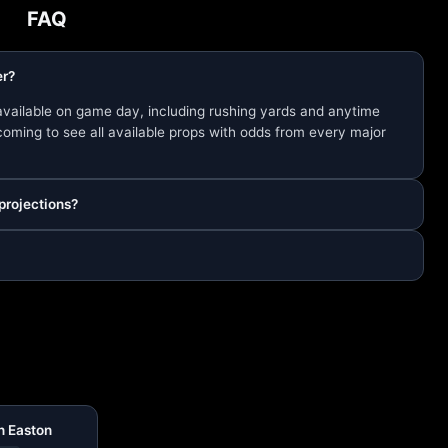
FAQ
er?
vailable on game day, including rushing yards and anytime
oming to see all available props with odds from every major
projections?
n Easton