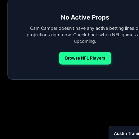
No Active Props
Cam Camper doesn't have any active betting lines o
projections right now. Check back when NFL games a
upcoming.
Browse NFL Players
Austin Tram