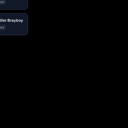
JAX
ler Brayboy
JAX