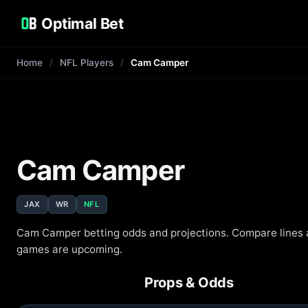
Optimal Bet
Home
NFL Players
Cam Camper
Cam Camper
JAX
WR
NFL
Cam Camper betting odds and projections. Compare lines
games are upcoming.
Props & Odds