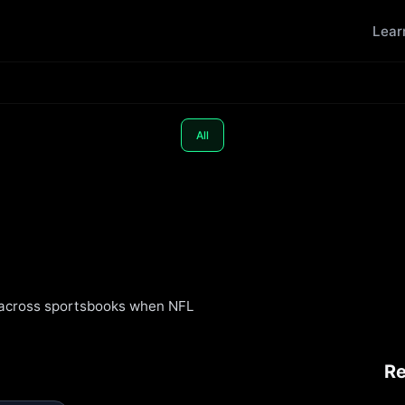
Lear
All
 across sportsbooks when NFL
R