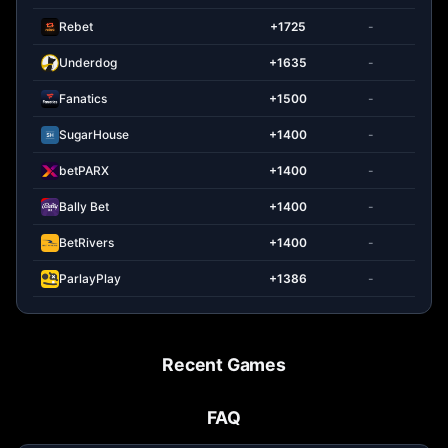
Rebet
+1725
-
Underdog
+1635
-
Fanatics
+1500
-
SugarHouse
+1400
-
betPARX
+1400
-
Bally Bet
+1400
-
BetRivers
+1400
-
ParlayPlay
+1386
-
Recent Games
FAQ