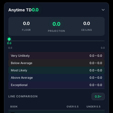
0.0
Anytime TD
0.0
0.0
0.0
FLOOR
CEILING
PROJECTION
0.0
0.0
0.0
Very Unlikely
0.0 – 0.0
Below Average
0.0 – 0.0
Most Likely
0.0 – 0.0
Above Average
0.0 – 0.0
Exceptional
0.0 – 0.0
LINE COMPARISON
0.5
BOOK
OVER 0.5
UNDER 0.5