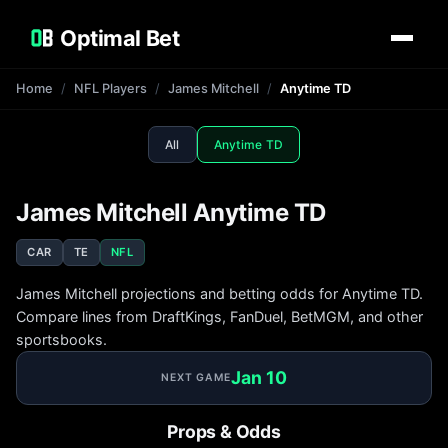
Optimal Bet
Home
NFL Players
James Mitchell
Anytime TD
All
Anytime TD
James Mitchell Anytime TD
CAR
TE
NFL
James Mitchell projections and betting odds for Anytime TD.
Compare lines from DraftKings, FanDuel, BetMGM, and other
sportsbooks.
Jan 10
NEXT GAME
Props & Odds