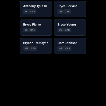
Anthony Tyus III
Bryce Perkins
RB
CAR
QB
CAR
Bryce Pierre
Bryce Young
TE
CAR
QB
CAR
Brycen Tremayne
Cam Johnson
WR
CAR
WR
CAR