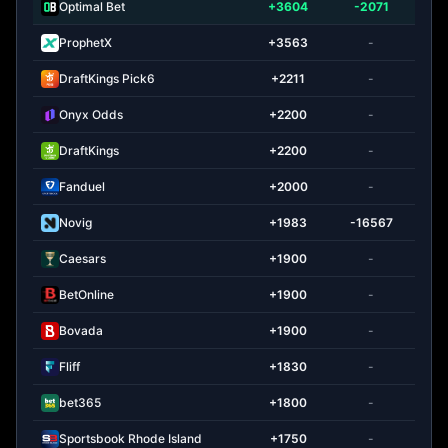
Optimal Bet
+3604
-2071
ProphetX
+3563
-
DraftKings Pick6
+2211
-
Onyx Odds
+2200
-
DraftKings
+2200
-
Fanduel
+2000
-
Novig
+1983
-16567
Caesars
+1900
-
BetOnline
+1900
-
Bovada
+1900
-
Fliff
+1830
-
bet365
+1800
-
Sportsbook Rhode Island
+1750
-