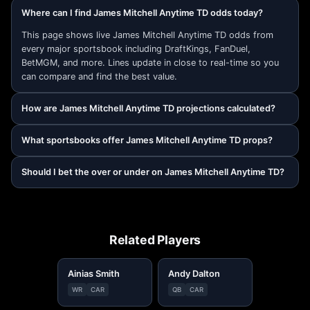
Where can I find James Mitchell Anytime TD odds today?
This page shows live James Mitchell Anytime TD odds from
every major sportsbook including DraftKings, FanDuel,
BetMGM, and more. Lines update in close to real-time so you
can compare and find the best value.
How are James Mitchell Anytime TD projections calculated?
What sportsbooks offer James Mitchell Anytime TD props?
Should I bet the over or under on James Mitchell Anytime TD?
Related Players
Ainias Smith
Andy Dalton
WR
CAR
QB
CAR