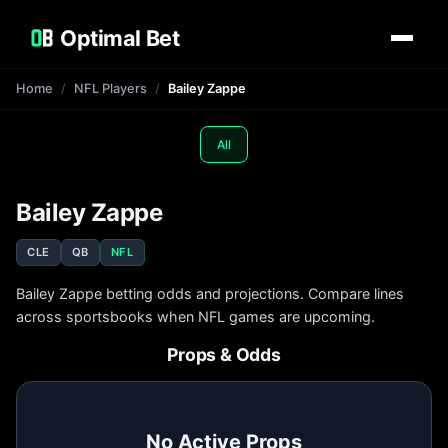
Optimal Bet
Home
NFL Players
Bailey Zappe
All
Bailey Zappe
CLE
QB
NFL
Bailey Zappe betting odds and projections. Compare lines
across sportsbooks when NFL games are upcoming.
Props & Odds
No Active Props