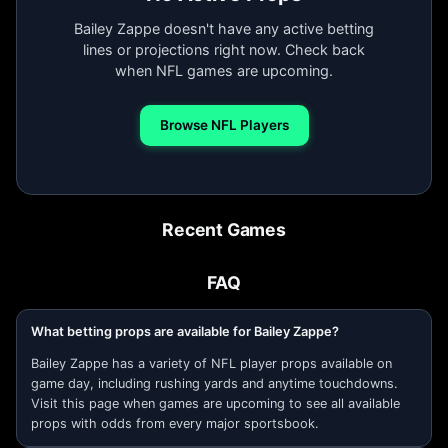
Bailey Zappe doesn't have any active betting
lines or projections right now. Check back
when NFL games are upcoming.
Browse NFL Players
Recent Games
FAQ
What betting props are available for Bailey Zappe?
Bailey Zappe has a variety of NFL player props available on
game day, including rushing yards and anytime touchdowns.
Visit this page when games are upcoming to see all available
props with odds from every major sportsbook.