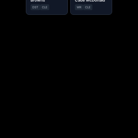
Browns
Cade McDonald
DST
CLE
WR
CLE