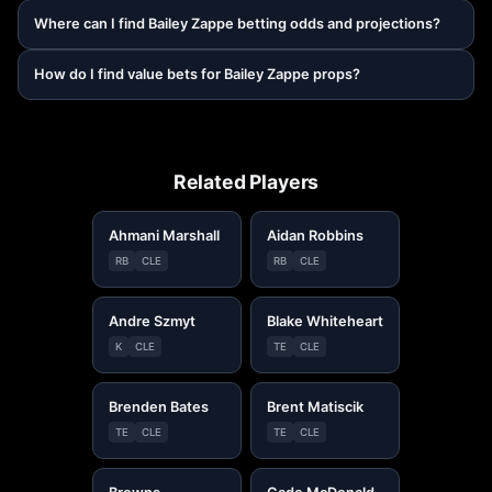
Where can I find Bailey Zappe betting odds and projections?
How do I find value bets for Bailey Zappe props?
Related Players
Ahmani Marshall
Aidan Robbins
RB
CLE
RB
CLE
Andre Szmyt
Blake Whiteheart
K
CLE
TE
CLE
Brenden Bates
Brent Matiscik
TE
CLE
TE
CLE