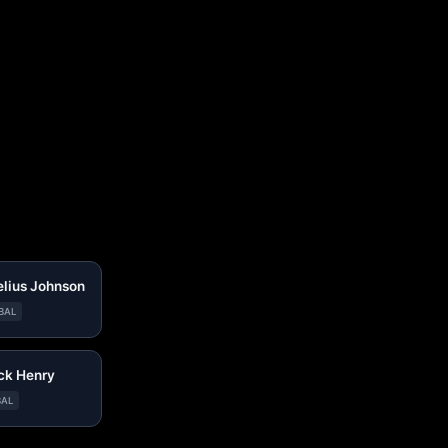
elius Johnson
BAL
ck Henry
BAL