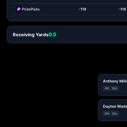
PrizePicks
-119
-119
0.5
Receiving Yards
Anthony Mill
WR
BAL
Dayton Wad
WR
BAL