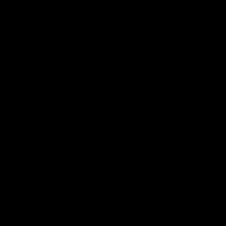
PRODUCT
PLAYERS