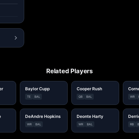
Related Players
er
Baylor Cupp
Cooper Rush
Corn
TE
BAL
QB
BAL
WR
e
DeAndre Hopkins
Deonte Harty
Derri
WR
BAL
WR
BAL
RB