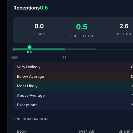
0.5
Receptions
0.0
0.5
2.6
FLOOR
CEILING
PROJECTION
0.5
0.0
0.0
1.6
Very Unlikely
0
Below Average
0
Most Likely
Above Average
Exceptional
2
LINE COMPARISON
BOOK
OVER 0.5
UNDER 