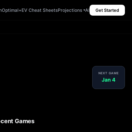
n
Optimal+
EV Cheat Sheets
Projections
AI
Get Started
▾
NEXT GAME
Jan 4
ecent Games