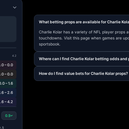
What betting props are available for Charlie Kol
Charlie Kolar has a variety of NFL player props 
touchdowns. Visit this page when games are upc
sportsbook.
4.2
Where can I find Charlie Kolar betting odds and 
.0 – 0.0
How do I find value bets for Charlie Kolar props?
.0 – 0.0
0.0 – 1.6
1.6 – 2.6
.6 – 4.2
0.5
0.5