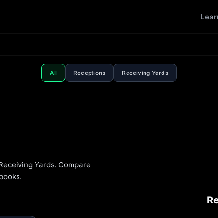
Lear
All
Receptions
Receiving Yards
, Receiving Yards. Compare
books.
R