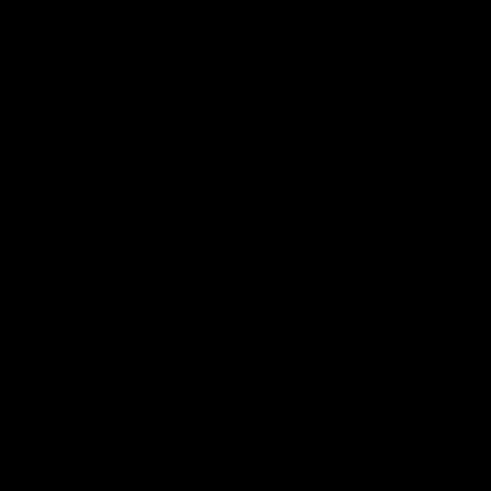
LEARN
TOOLS