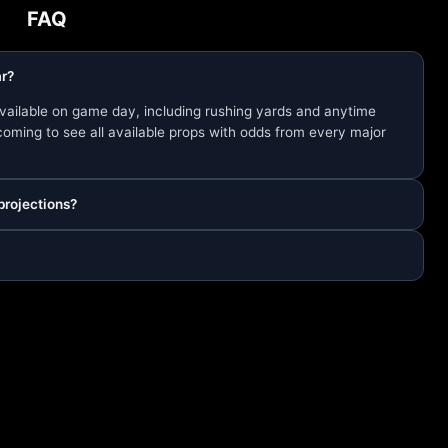
FAQ
ar?
available on game day, including rushing yards and anytime
oming to see all available props with odds from every major
projections?