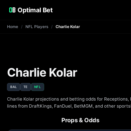
Optimal Bet
Home
NFL Players
Charlie Kolar
Charlie Kolar
BAL
TE
NFL
Charlie Kolar projections and betting odds for Receptions
lines from DraftKings, FanDuel, BetMGM, and other sports
Props & Odds