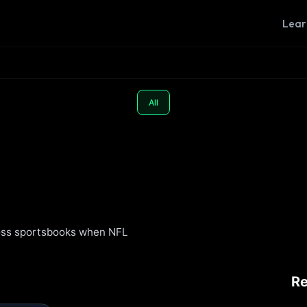
Lear
All
ross sportsbooks when NFL
R