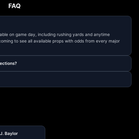
FAQ
lable on game day, including rushing yards and anytime
oming to see all available props with odds from every major
jections?
J. Baylor