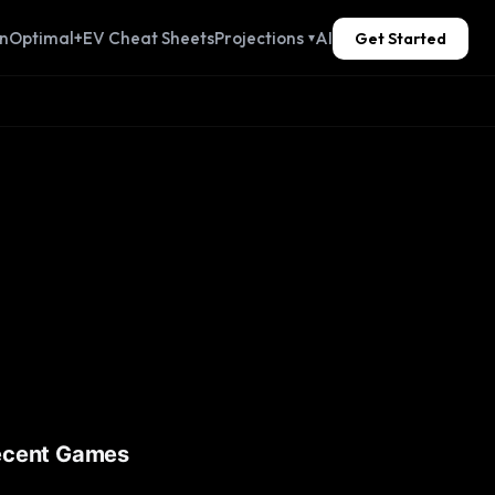
n
Optimal+
EV Cheat Sheets
Projections
AI
Get Started
▾
ecent Games