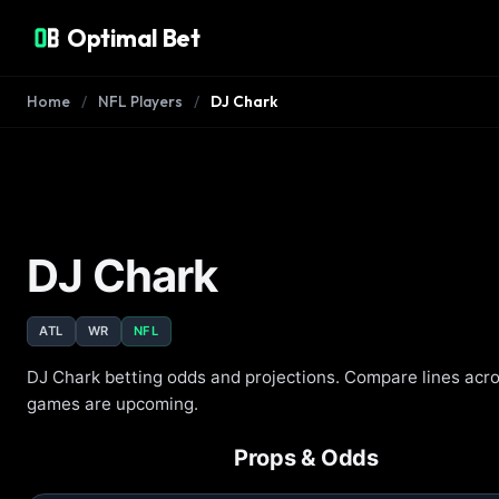
Optimal Bet
Home
NFL Players
DJ Chark
DJ Chark
ATL
WR
NFL
DJ Chark betting odds and projections. Compare lines ac
games are upcoming.
Props & Odds