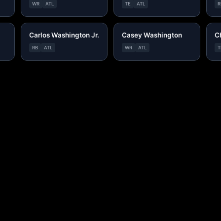
WR
ATL
TE
ATL
R
Carlos Washington Jr.
Casey Washington
C
RB
ATL
WR
ATL
T