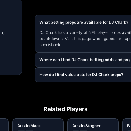
What betting props are available for DJ Chark?
re
DJ Chark has a variety of NFL player props avai
touchdowns. Visit this page when games are upc
sportsbook.
Where can I find DJ Chark betting odds and pro
How do I find value bets for DJ Chark props?
Related Players
Austin Mack
Austin Stogner
B.