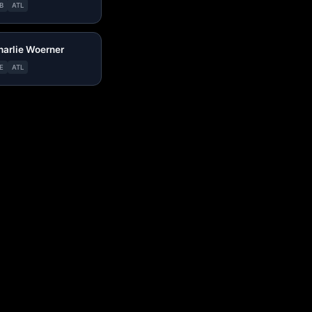
B
ATL
harlie Woerner
E
ATL