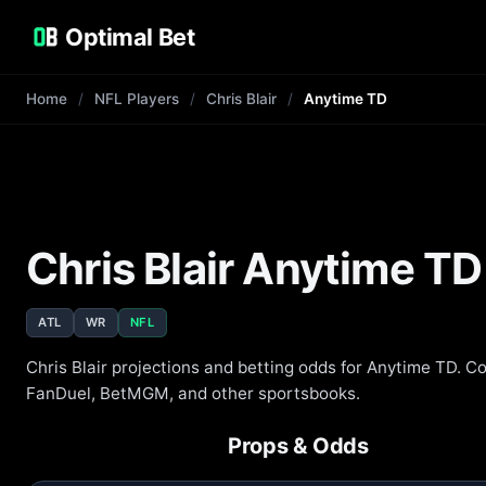
Optimal Bet
Home
NFL Players
Chris Blair
Anytime TD
Chris Blair Anytime TD
ATL
WR
NFL
Chris Blair projections and betting odds for Anytime TD. C
FanDuel, BetMGM, and other sportsbooks.
Props & Odds