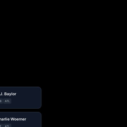
J. Baylor
B
ATL
harlie Woerner
E
ATL