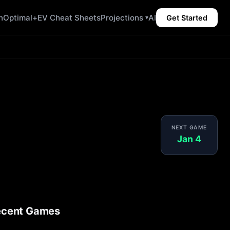
n
Optimal+
EV Cheat Sheets
Projections
AI
Get Started
▾
NEXT GAME
Jan 4
ecent Games