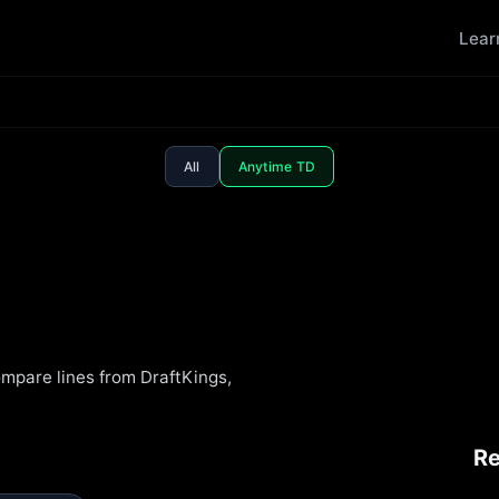
Lear
All
Anytime TD
ompare lines from DraftKings,
R