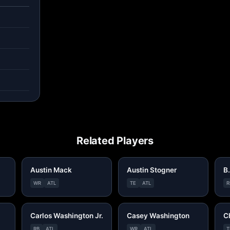
Related Players
Austin Mack
Austin Stogner
B.
WR
ATL
TE
ATL
R
Carlos Washington Jr.
Casey Washington
C
RB
ATL
WR
ATL
T