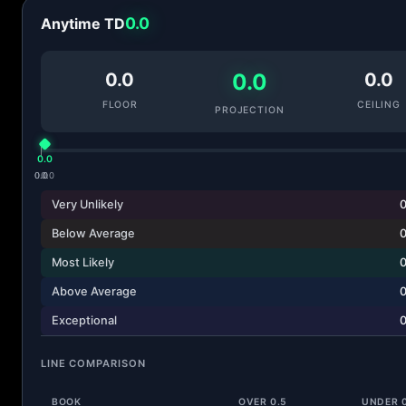
0.0
Anytime TD
0.0
0.0
0.0
FLOOR
CEILING
PROJECTION
0.0
0.0
0.0
0.0
Very Unlikely
0
Below Average
0
Most Likely
0
Above Average
0
Exceptional
0
LINE COMPARISON
BOOK
OVER 0.5
UNDER 0