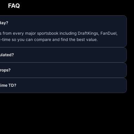
FAQ
oday?
s from every major sportsbook including DraftKings, FanDuel,
l-time so you can compare and find the best value.
ulated?
props?
ytime TD?