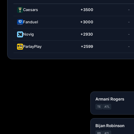
Caesars
+3500
-
Fanduel
+3000
-
Novig
+2930
-
ParlayPlay
+2599
-
Armani Rogers
TE
ATL
Bijan Robinson
RB
ATL