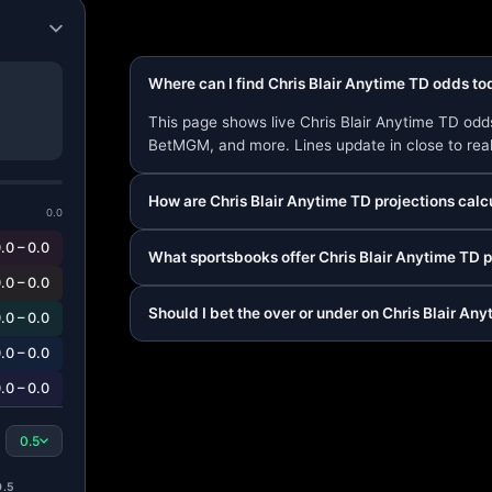
Where can I find Chris Blair Anytime TD odds t
This page shows live Chris Blair Anytime TD odd
BetMGM, and more. Lines update in close to rea
How are Chris Blair Anytime TD projections calc
0.0
.0 – 0.0
What sportsbooks offer Chris Blair Anytime TD 
.0 – 0.0
Should I bet the over or under on Chris Blair An
.0 – 0.0
.0 – 0.0
.0 – 0.0
0.5
.5