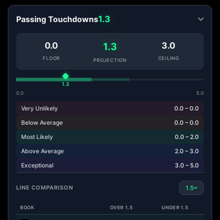
1.3
Passing Touchdowns
0.0
3.0
1.3
FLOOR
CEILING
PROJECTION
1.3
0.0
5.0
Very Unlikely
0.0 – 0.0
Below Average
0.0 – 0.0
Most Likely
0.0 – 2.0
Above Average
2.0 – 3.0
Exceptional
3.0 – 5.0
LINE COMPARISON
1.5
BOOK
OVER 1.5
UNDER 1.5