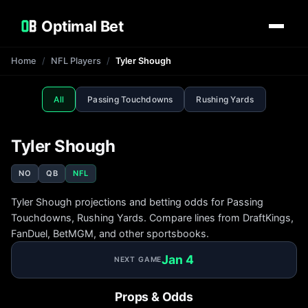
Optimal Bet
Home
NFL Players
Tyler Shough
All
Passing Touchdowns
Rushing Yards
Tyler Shough
NO
QB
NFL
Tyler Shough projections and betting odds for Passing
Touchdowns, Rushing Yards. Compare lines from DraftKings,
FanDuel, BetMGM, and other sportsbooks.
Jan 4
NEXT GAME
Props & Odds