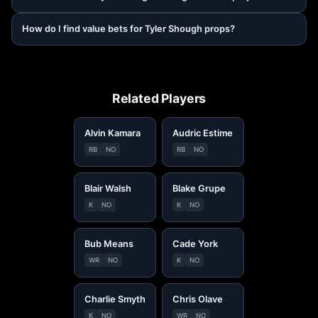
How do I find value bets for Tyler Shough props?
Related Players
Alvin Kamara
Audric Estime
RB
NO
RB
NO
Blair Walsh
Blake Grupe
K
NO
K
NO
Bub Means
Cade York
WR
NO
K
NO
Charlie Smyth
Chris Olave
K
NO
WR
NO