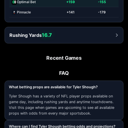
Optimal Bet
+159
-155
Pinnacle
+141
-179
16.7
Rushing Yards
Recent Games
FAQ
What betting props are available for Tyler Shough?
Tyler Shough has a variety of NFL player props available on
game day, including rushing yards and anytime touchdowns.
Visit this page when games are upcoming to see all available
props with odds from every major sportsbook.
Where can I find Tyler Shough betting odds and projections?