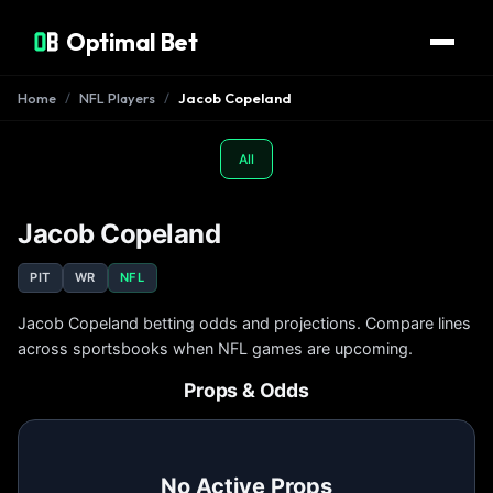
Optimal Bet
Home
NFL Players
Jacob Copeland
All
Jacob Copeland
PIT
WR
NFL
Jacob Copeland betting odds and projections. Compare lines
across sportsbooks when NFL games are upcoming.
Props & Odds
No Active Props