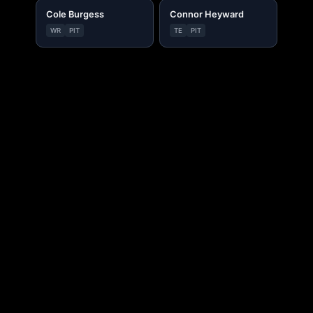
Cole Burgess
Connor Heyward
WR
PIT
TE
PIT