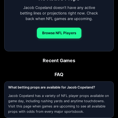
Jacob Copeland doesn't have any active
betting lines or projections right now. Check
back when NFL games are upcoming.
Browse NFL Players
Recent Games
FAQ
What betting props are available for Jacob Copeland?
Jacob Copeland has a variety of NFL player props available on
game day, including rushing yards and anytime touchdowns.
Visit this page when games are upcoming to see all available
props with odds from every major sportsbook.