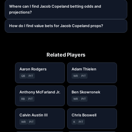
Where can I find Jacob Copeland betting odds and
projections?
How do I find value bets for Jacob Copeland props?
Related Players
Aaron Rodgers
Adam Thielen
QB
PIT
WR
PIT
Anthony McFarland Jr.
Ben Skowronek
RB
PIT
WR
PIT
Calvin Austin III
Chris Boswell
WR
PIT
K
PIT