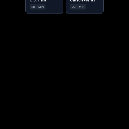
C.J. Ham
Carson Wentz
RB
MIN
QB
MIN