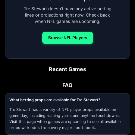
Tre Stewart doesn't have any active betting
lines or projections right now. Check back
when NFL games are upcoming.
Browse NFL Players
Recent Games
FAQ
What betting props are available for Tre Stewart?
Tre Stewart has a variety of NFL player props available on
game day, including rushing yards and anytime touchdowns.
Visit this page when games are upcoming to see all available
props with odds from every major sportsbook.