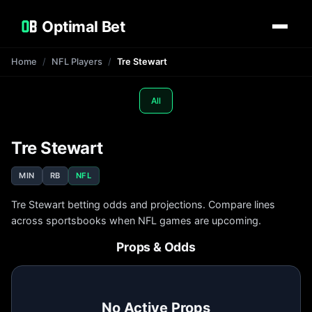
Optimal Bet
Home
NFL Players
Tre Stewart
All
Tre Stewart
MIN
RB
NFL
Tre Stewart betting odds and projections. Compare lines
across sportsbooks when NFL games are upcoming.
Props & Odds
No Active Props