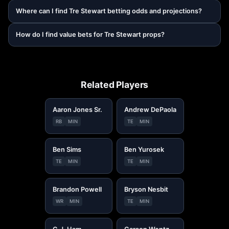
Where can I find Tre Stewart betting odds and projections?
How do I find value bets for Tre Stewart props?
Related Players
Aaron Jones Sr.
Andrew DePaola
RB
MIN
TE
MIN
Ben Sims
Ben Yurosek
TE
MIN
TE
MIN
Brandon Powell
Bryson Nesbit
WR
MIN
TE
MIN