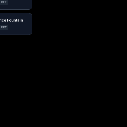
DET
ice Fountain
DET