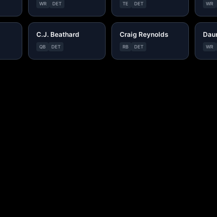
WR
DET
TE
DET
WR
C.J. Beathard
Craig Reynolds
Daur
QB
DET
RB
DET
WR