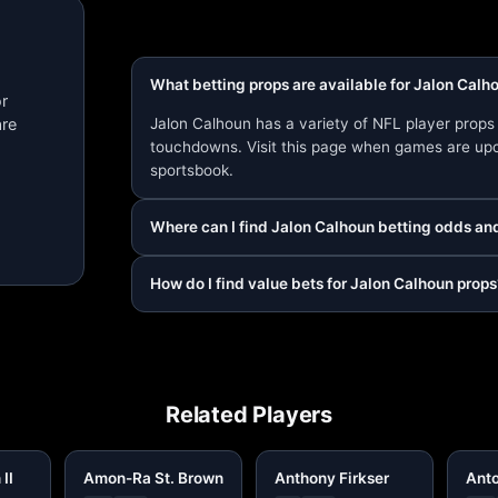
What betting props are available for Jalon Calh
r
re
Jalon Calhoun has a variety of NFL player props
touchdowns. Visit this page when games are upc
sportsbook.
Where can I find Jalon Calhoun betting odds an
How do I find value bets for Jalon Calhoun props
Related Players
II
Amon-Ra St. Brown
Anthony Firkser
Anto