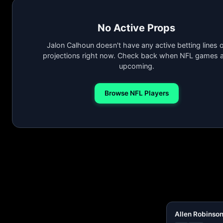
No Active Props
Jalon Calhoun doesn't have any active betting lines o
projections right now. Check back when NFL games a
upcoming.
Browse NFL Players
Allen Robinson 