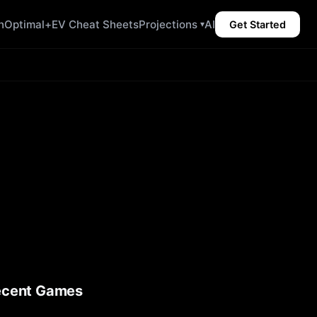
n
Optimal+
EV Cheat Sheets
Projections
AI
Get Started
▾
ecent Games