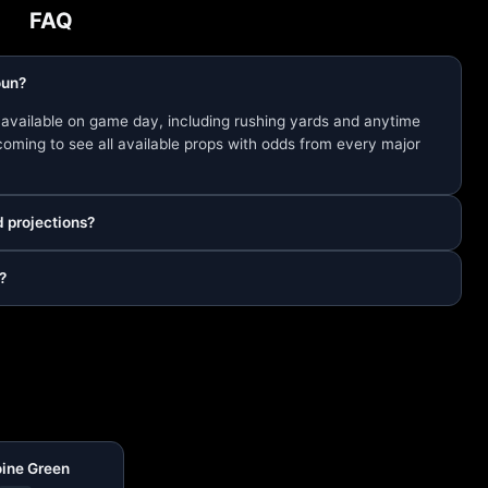
FAQ
oun?
 available on game day, including rushing yards and anytime
oming to see all available props with odds from every major
d projections?
?
ine Green