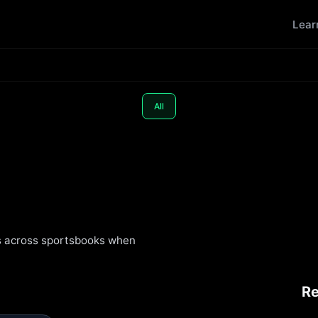
Lear
All
es across sportsbooks when
R