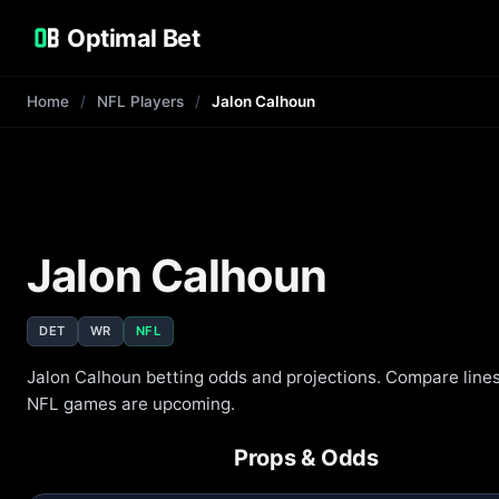
Optimal Bet
Home
NFL Players
Jalon Calhoun
Jalon Calhoun
DET
WR
NFL
Jalon Calhoun betting odds and projections. Compare lin
NFL games are upcoming.
Props & Odds