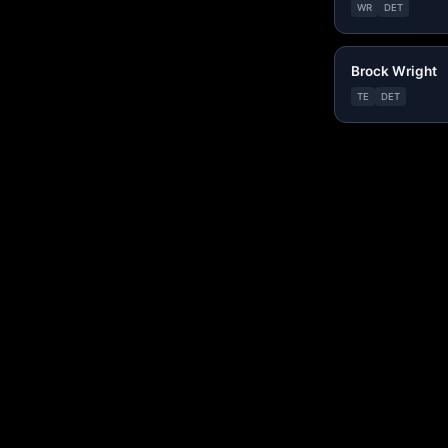
WR
DET
Brock Wright
TE
DET